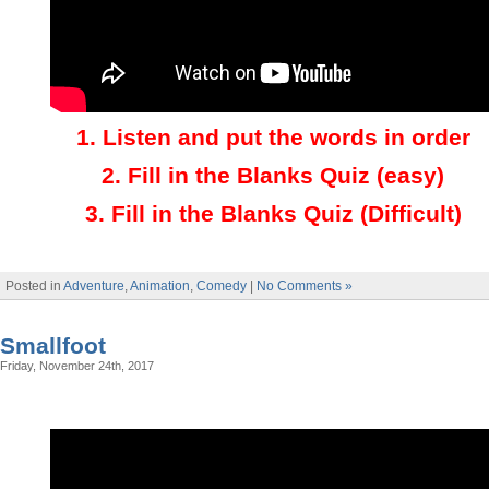
1.
Listen and put the words in order
2.
Fill in the Blanks Quiz (easy)
3
.
Fill in the Blanks Quiz (Difficult)
Posted in
Adventure
,
Animation
,
Comedy
|
No Comments »
Smallfoot
Friday, November 24th, 2017