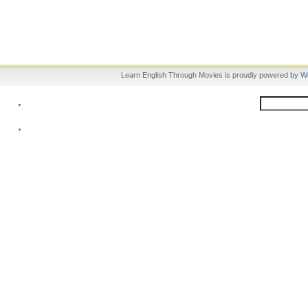
Learn English Through Movies is proudly powered by
W