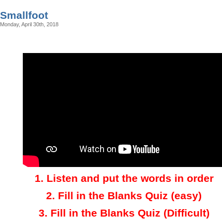
Smallfoot
Monday, April 30th, 2018
1.
Listen and put the words in order
2.
Fill in the Blanks Quiz (easy)
3
.
Fill in the Blanks Quiz (Difficult)