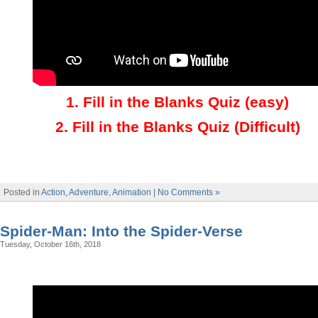
1.
Fill in the Blanks Quiz (easy)
2
.
Fill in the Blanks Quiz (Difficult)
Posted in
Action
,
Adventure
,
Animation
|
No Comments »
Spider-Man: Into the Spider-Verse
Tuesday, October 16th, 2018