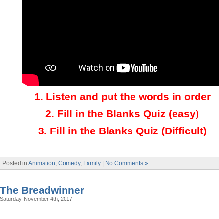
1.
Listen and put the words in order
2.
Fill in the Blanks Quiz (easy)
3
.
Fill in the Blanks Quiz (Difficult)
Posted in
Animation
,
Comedy
,
Family
|
No Comments »
The Breadwinner
Saturday, November 4th, 2017