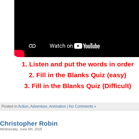
1.
Listen and put the words in order
2.
Fill in the Blanks Quiz (easy)
3
.
Fill in the Blanks Quiz (Difficult)
Posted in
Action
,
Adventure
,
Animation
|
No Comments »
Christopher Robin
Wednesday, June 6th, 2018