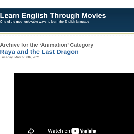
Learn English Through Movies
One of the most enjoyable ways to learn the English language
Archive for the ‘Animation’ Category
Raya and the Last Dragon
Tuesday, March 30th, 2021