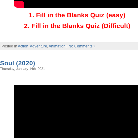
1
.
Fill in the Blanks Quiz (easy)
2
.
Fill in the Blanks Quiz (Difficult)
Posted in
Action
,
Adventure
,
Animation
|
No Comments »
Soul (2020)
Thursday, January 14th, 2021