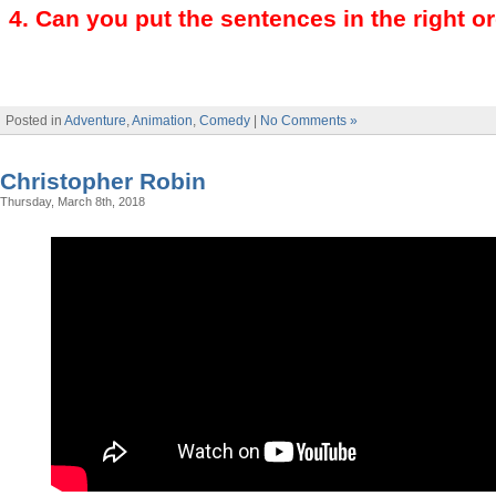
4
.
Can you put the sentences in the right o
Posted in
Adventure
,
Animation
,
Comedy
|
No Comments »
Christopher Robin
Thursday, March 8th, 2018