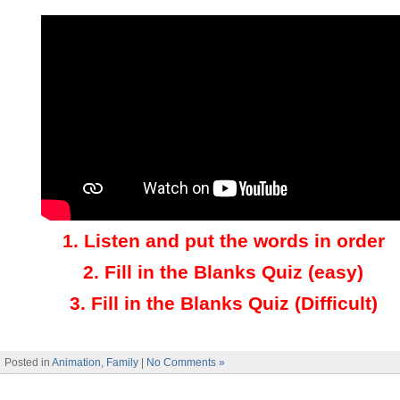
1.
Listen and put the words in order
2.
Fill in the Blanks Quiz (easy)
3
.
Fill in the Blanks Quiz (Difficult)
Posted in
Animation
,
Family
|
No Comments »