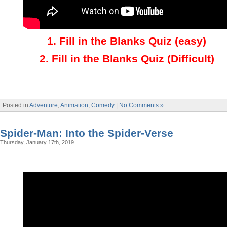
1
.
Fill in the Blanks Quiz (easy)
2
.
Fill in the Blanks Quiz (Difficult)
Posted in
Adventure
,
Animation
,
Comedy
|
No Comments »
Spider-Man: Into the Spider-Verse
Thursday, January 17th, 2019