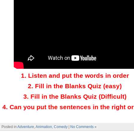
1.
Listen and put the words in order
2.
Fill in the Blanks Quiz (easy)
3
.
Fill in the Blanks Quiz (Difficult)
4
.
Can you put the sentences in the right o
Posted in
Adventure
,
Animation
,
Comedy
|
No Comments »