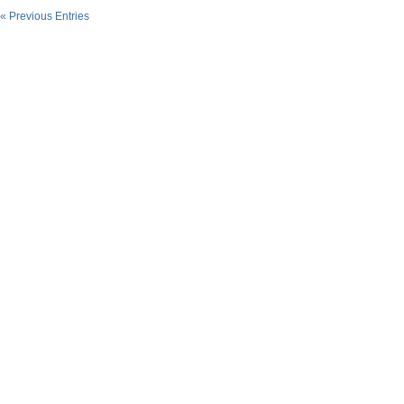
« Previous Entries