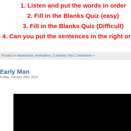
1.
Listen and put the words in order
2.
Fill in the Blanks Quiz (easy)
3
.
Fill in the Blanks Quiz (Difficult)
4
.
Can you put the sentences in the right o
Posted in
Adventure
,
Animation
,
Comedy
|
No Comments »
Early Man
Friday, January 26th, 2018