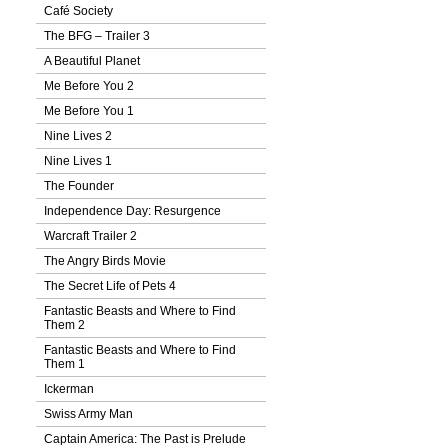
Café Society
The BFG – Trailer 3
A Beautiful Planet
Me Before You 2
Me Before You 1
Nine Lives 2
Nine Lives 1
The Founder
Independence Day: Resurgence
Warcraft Trailer 2
The Angry Birds Movie
The Secret Life of Pets 4
Fantastic Beasts and Where to Find
Them 2
Fantastic Beasts and Where to Find
Them 1
Ickerman
Swiss Army Man
Captain America: The Past is Prelude