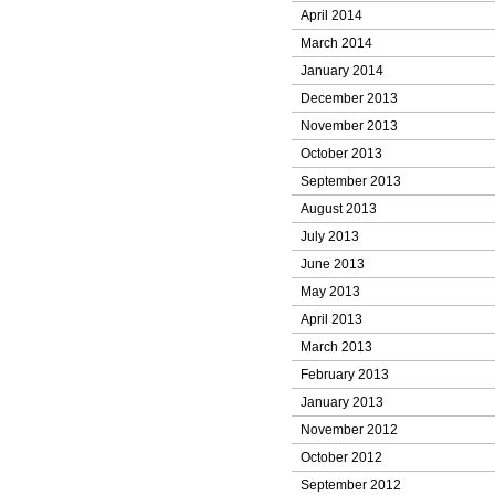
April 2014
March 2014
January 2014
December 2013
November 2013
October 2013
September 2013
August 2013
July 2013
June 2013
May 2013
April 2013
March 2013
February 2013
January 2013
November 2012
October 2012
September 2012