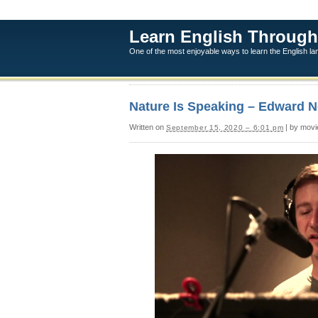
Learn English Through
One of the most enjoyable ways to learn the English l
Nature Is Speaking – Edward No
Written on
| by movi
September 15, 2020 – 6:01 pm