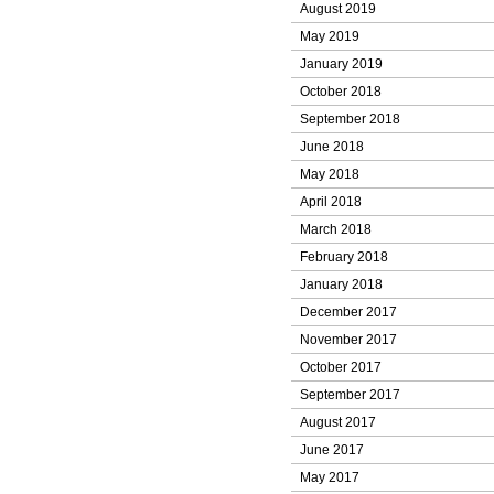
August 2019
May 2019
January 2019
October 2018
September 2018
June 2018
May 2018
April 2018
March 2018
February 2018
January 2018
December 2017
November 2017
October 2017
September 2017
August 2017
June 2017
May 2017