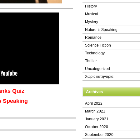
History
Musical
Mystery
Nature Is Speaking
Romance
Science Fiction
Technology
Thriller
Uncategorized
Χωρίς κατηγορία
lanks Quiz
Archives
s Speaking
April 2022
March 2021
January 2021
October 2020
September 2020