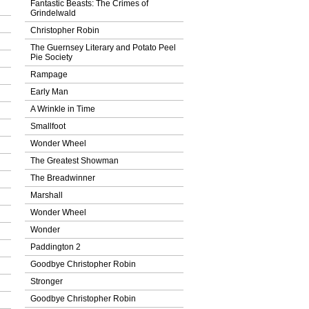
Fantastic Beasts: The Crimes of
Grindelwald
Christopher Robin
The Guernsey Literary and Potato Peel
Pie Society
Rampage
Early Man
A Wrinkle in Time
Smallfoot
Wonder Wheel
The Greatest Showman
The Breadwinner
Marshall
Wonder Wheel
Wonder
Paddington 2
Goodbye Christopher Robin
Stronger
Goodbye Christopher Robin