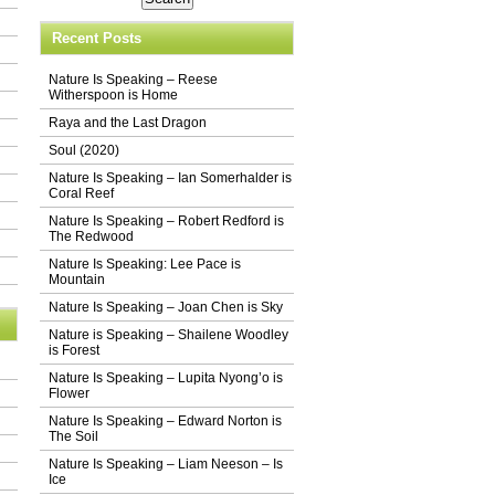
Recent Posts
Nature Is Speaking – Reese
Witherspoon is Home
Raya and the Last Dragon
Soul (2020)
Nature Is Speaking – Ian Somerhalder is
Coral Reef
Nature Is Speaking – Robert Redford is
The Redwood
Nature Is Speaking: Lee Pace is
Mountain
Nature Is Speaking – Joan Chen is Sky
Nature is Speaking – Shailene Woodley
is Forest
Nature Is Speaking – Lupita Nyong’o is
Flower
Nature Is Speaking – Edward Norton is
The Soil
Nature Is Speaking – Liam Neeson – Is
Ice