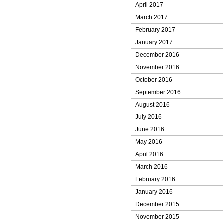
April 2017
March 2017
February 2017
January 2017
December 2016
November 2016
October 2016
September 2016
August 2016
July 2016
June 2016
May 2016
April 2016
March 2016
February 2016
January 2016
December 2015
November 2015