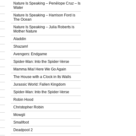
Nature Is Speaking – Penélope Cruz – Ιs
Water
Nature Is Speaking – Harrison Ford is
The Ocean
Nature Is Speaking – Julia Roberts is
Mother Nature
Aladdin
Shazam!
Avengers: Endgame
Spider-Man: Into the Spider-Verse
Mamma Mia! Here We Go Again
The House with a Clock in Its Walls
Jurassic World: Fallen Kingdom
Spider-Man: Into the Spider-Verse
Robin Hood
Christopher Robin
Mowgli
Smallfoot
Deadpool 2