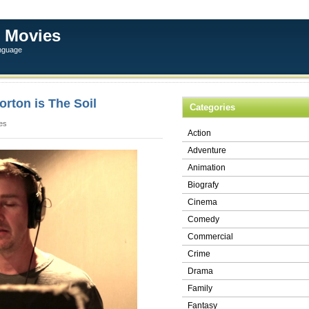
 Movies
anguage
rton is The Soil
Categories
es
Action
Adventure
Animation
Biografy
Cinema
Comedy
Commercial
Crime
Drama
Family
Fantasy