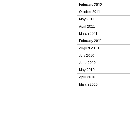
February 2012
October 2011
May 2011
April 2011
March 2011
February 2011
August 2010
July 2010
June 2010
May 2010
April 2010
March 2010