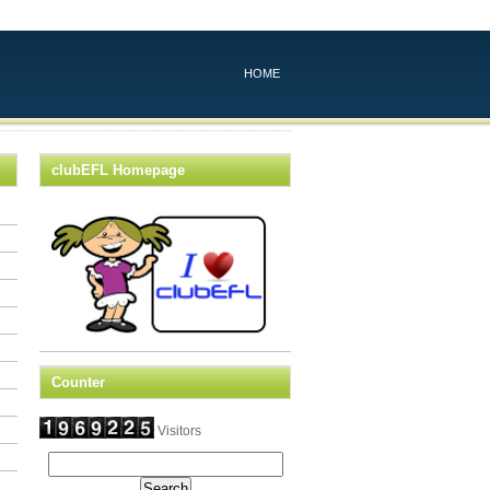
HOME
clubEFL Homepage
Counter
Visitors