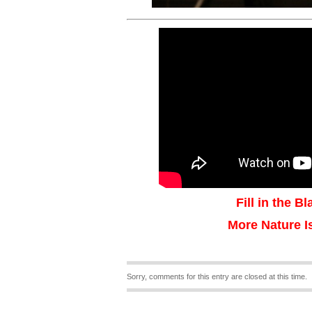
Fill in the B
More Nature I
Sorry, comments for this entry are closed at this time.