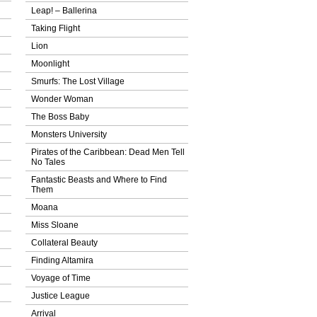
Leap! – Ballerina
Taking Flight
Lion
Moonlight
Smurfs: The Lost Village
Wonder Woman
The Boss Baby
Monsters University
Pirates of the Caribbean: Dead Men Tell
No Tales
Fantastic Beasts and Where to Find
Them
Moana
Miss Sloane
Collateral Beauty
Finding Altamira
Voyage of Time
Justice League
Arrival