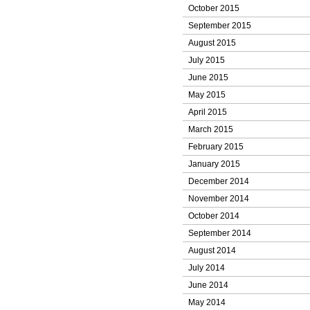
October 2015
September 2015
August 2015
July 2015
June 2015
May 2015
April 2015
March 2015
February 2015
January 2015
December 2014
November 2014
October 2014
September 2014
August 2014
July 2014
June 2014
May 2014