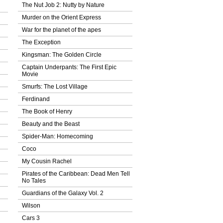
The Nut Job 2: Nutty by Nature
Murder on the Orient Express
War for the planet of the apes
The Exception
Kingsman: The Golden Circle
Captain Underpants: The First Epic
Movie
Smurfs: The Lost Village
Ferdinand
The Book of Henry
Beauty and the Beast
Spider-Man: Homecoming
Coco
My Cousin Rachel
Pirates of the Caribbean: Dead Men Tell
No Tales
Guardians of the Galaxy Vol. 2
Wilson
Cars 3