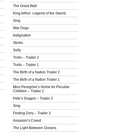
The Great Wall
King Arthur: Legend of the Sword
Sing
War Dogs
Indignation
Storks
Sully
Trolls – Trailer 2
Trolls – Trailer 1
The Birth of a Nation Trailer 2
The Birth of a Nation Trailer 1
Miss Peregrine’s Home for Peculiar
Children – Trailer 2
Pete’s Dragon – Trailer 2
Sing
Finding Dory – Trailer 3
Assassin’s Creed
The Light Between Oceans