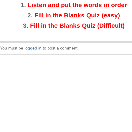
1.
Listen and put the words in order
2.
Fill in the Blanks Quiz (easy)
3
.
Fill in the Blanks Quiz (Difficult)
You must be
logged in
to post a comment.