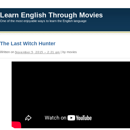
Learn English Through Movies
One of the most enjoyable ways to learn the English language
The Last Witch Hunter
Written on
| by movies
November 5, 2015 – 2:21 pm