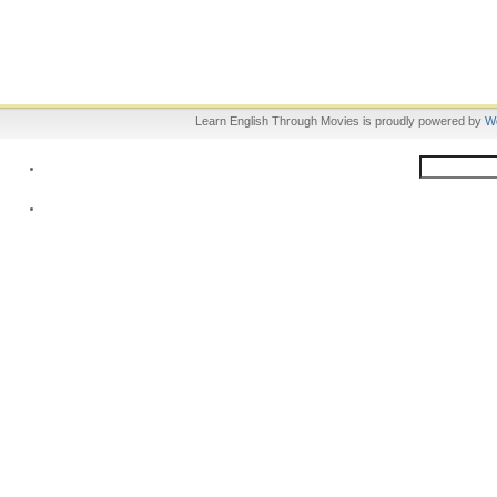
Learn English Through Movies is proudly powered by
W