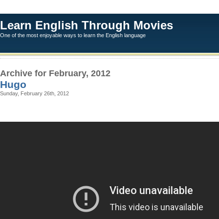
Learn English Through Movies
One of the most enjoyable ways to learn the English language
Archive for February, 2012
Hugo
Sunday, February 26th, 2012