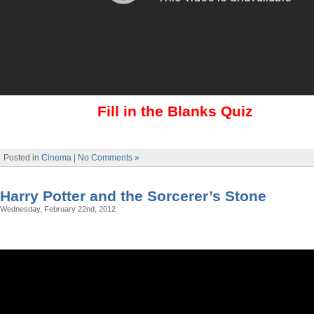
Fill in the Blanks Quiz
Posted in
Cinema
|
No Comments »
Harry Potter and the Sorcerer’s Stone
Wednesday, February 22nd, 2012