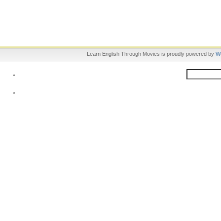
Learn English Through Movies is proudly powered by
W