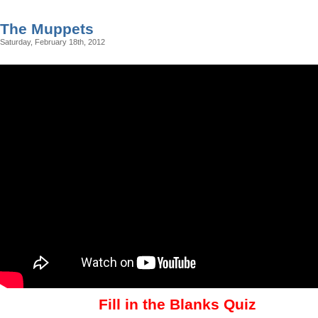
The Muppets
Saturday, February 18th, 2012
Fill in the Blanks Quiz