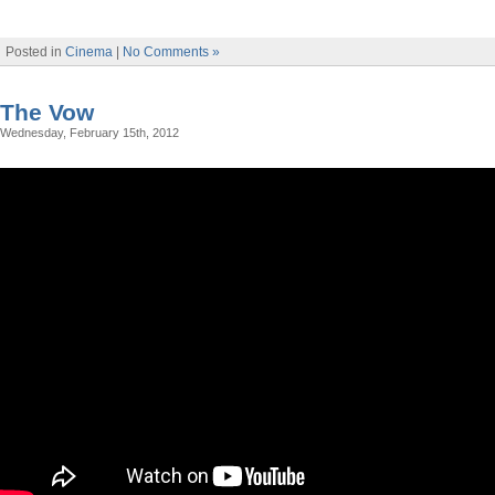
Posted in
Cinema
|
No Comments »
The Vow
Wednesday, February 15th, 2012