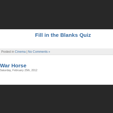
Fill in the Blanks Quiz
Posted in
Cinema
|
No Comments »
War Horse
Saturday, February 25th, 2012