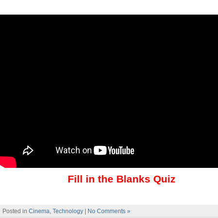
Fill in the Blanks Quiz
Posted in
Cinema
,
Technology
|
No Comments »