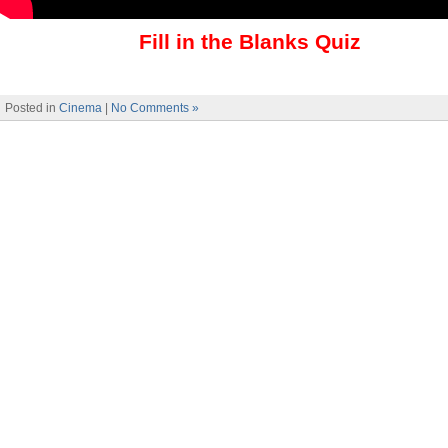
Fill in the Blanks Quiz
Posted in
Cinema
|
No Comments »