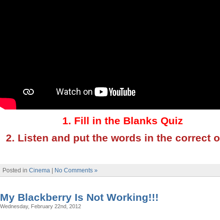
1. Fill in the Blanks Quiz
2. Listen and put the words in the correct 
Posted in
Cinema
|
No Comments »
My Blackberry Is Not Working!!!
Wednesday, February 22nd, 2012