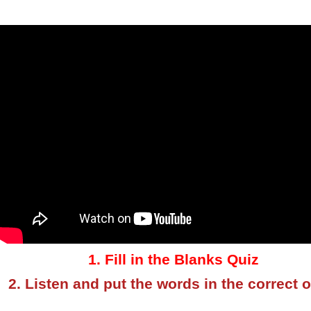
1. Fill in the Blanks Quiz
2. Listen and put the words in the correct 