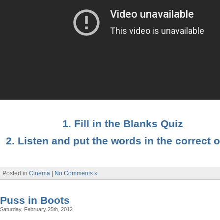
1. Fill in the Blanks Quiz
2. Listen and put the words in the correct 
Posted in
Cinema
|
No Comments »
Puss in Boots
Saturday, February 25th, 2012