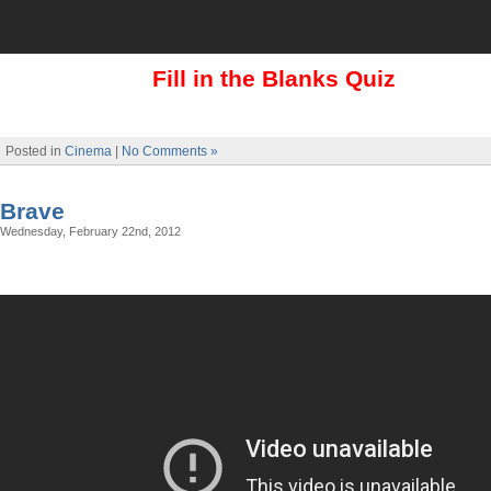
Fill in the Blanks Quiz
Posted in
Cinema
|
No Comments »
Brave
Wednesday, February 22nd, 2012