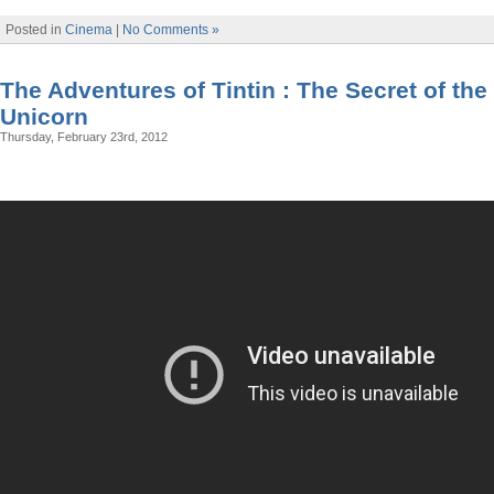
Posted in
Cinema
|
No Comments »
The Adventures of Tintin : The Secret of the
Unicorn
Thursday, February 23rd, 2012