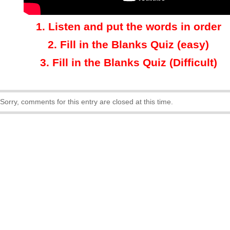
1.
Listen and put the words in order
2.
Fill in the Blanks Quiz (easy)
3
.
Fill in the Blanks Quiz (Difficult)
Sorry, comments for this entry are closed at this time.