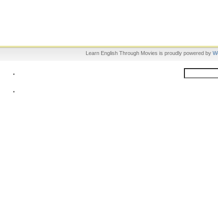
Learn English Through Movies is proudly powered by
W