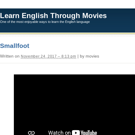
Learn English Through Movies
One of the most enjoyable ways to learn the English language
Smallfoot
Written on
| by movies
November 24, 2017 – 8:13 pm