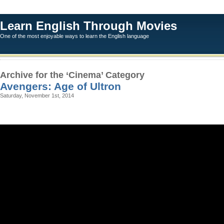
Learn English Through Movies
One of the most enjoyable ways to learn the English language
Archive for the ‘Cinema’ Category
Avengers: Age of Ultron
Saturday, November 1st, 2014