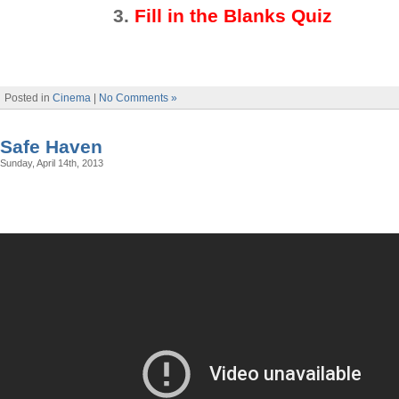
3
.
Fill in the Blanks Quiz
Posted in
Cinema
|
No Comments »
Safe Haven
Sunday, April 14th, 2013