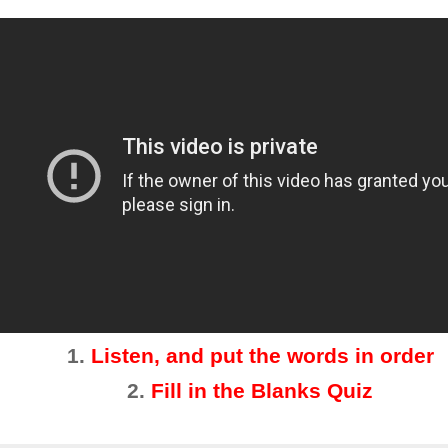
1.
Listen, and put the words in order
2
.
Fill in the Blanks Quiz