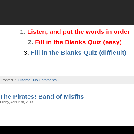
1.
Listen, and put the words in order
2
.
Fill in the Blanks Quiz
(easy)
3.
Fill in the Blanks Quiz (difficult)
Posted in
Cinema
|
No Comments »
The Pirates! Band of Misfits
Friday, April 19th, 2013