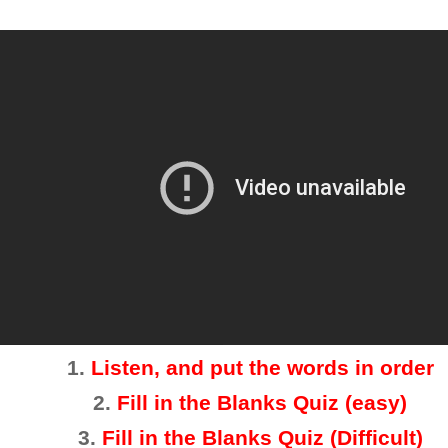
1.
Listen, and put the words in order
2
.
Fill in the Blanks Quiz (easy)
3
.
Fill in the Blanks Quiz (Difficult)