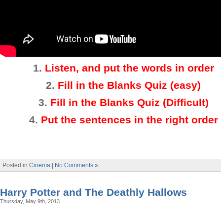
1.
Listen, and put the words in order
2
.
Fill in the Blanks Quiz (easy)
3
.
Fill in the Blanks Quiz (Difficult)
4.
Put the sentences in the right order
Posted in
Cinema
|
No Comments »
Harry Potter and The Deathly Hallows
Thursday, May 9th, 2013