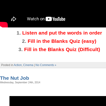
1.
Listen and put the words in order
2.
Fill in the Blanks Quiz (easy)
3
.
Fill in the Blanks Quiz (Difficult)
Posted in
Action
,
Cinema
|
No Comments »
The Nut Job
Wednesday, September 24th, 2014