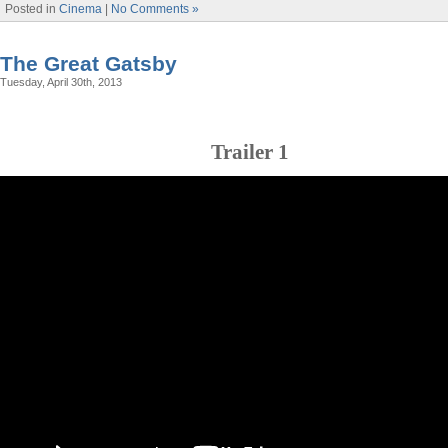
Posted in
Cinema
|
No Comments »
The Great Gatsby
Tuesday, April 30th, 2013
Trailer 1