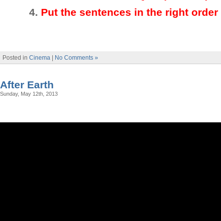
4.
Put the sentences in the right order
Posted in
Cinema
|
No Comments »
After Earth
Sunday, May 12th, 2013