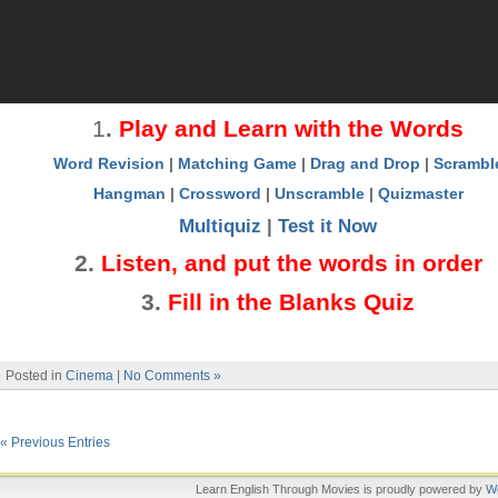
1
.
Play and Learn with the Words
Word Revision
|
Matching Game
|
Drag and Drop
|
Scrambl
Hangman
|
Crossword
|
Unscramble
|
Quizmaster
Multiquiz
|
Test it Now
2
.
Listen, and put the words in order
3
.
Fill in the Blanks Quiz
Posted in
Cinema
|
No Comments »
« Previous Entries
Learn English Through Movies is proudly powered by
W