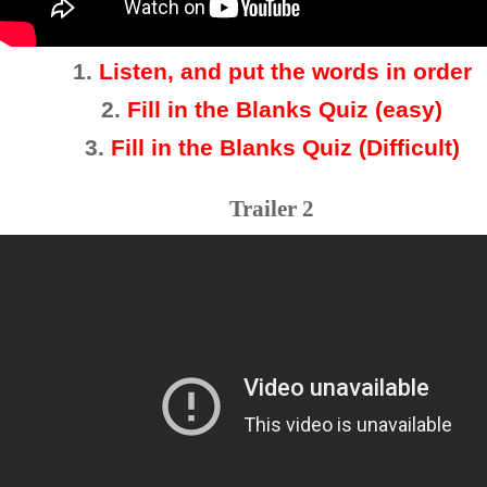
1.
Listen, and put the words in order
2
.
Fill in the Blanks Quiz (easy)
3
.
Fill in the Blanks Quiz (Difficult)
Trailer 2