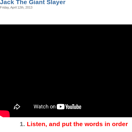
Jack The Giant Slayer
Friday, April 12th, 2013
1.
Listen, and put the words in order