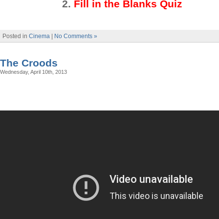
2
.
Fill in the Blanks Quiz
Posted in
Cinema
|
No Comments »
The Croods
Wednesday, April 10th, 2013