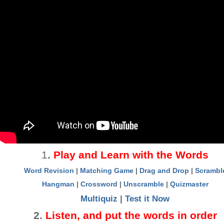
1
.
Play and Learn with the Words
Word Revision
|
Matching Game
|
Drag and Drop
|
Scrambl
Hangman
|
Crossword
|
Unscramble
|
Quizmaster
Multiquiz
|
Test it Now
2
.
Listen, and put the words in order