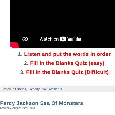
1.
Listen and put the words in order
2.
Fill in the Blanks Quiz (easy)
3
.
Fill in the Blanks Quiz (Difficult)
Posted in
Cinema
,
Comedy
|
No Comments »
Percy Jackson Sea Of Monsters
Saturday, August 10th, 2013