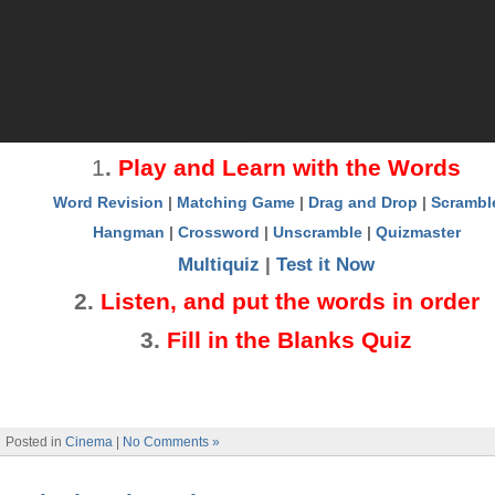
1
.
Play and Learn with the Words
Word Revision
|
Matching Game
|
Drag and Drop
|
Scrambl
Hangman
|
Crossword
|
Unscramble
|
Quizmaster
Multiquiz
|
Test it Now
2
.
Listen, and put the words in order
3
.
Fill in the Blanks Quiz
Posted in
Cinema
|
No Comments »