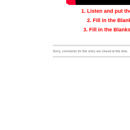
1.
Listen and put th
2.
Fill in the Bla
3
.
Fill in the Blanks
Sorry, comments for this entry are closed at this time.