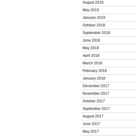
August 2019
May 2019
January 2019
October 2018
September 2018
June 2018
May 2018
April 2018
March 2018
February 2018
January 2018
December 2017
November 2017
October 2017
September 2017
August 2017
June 2017
May 2017