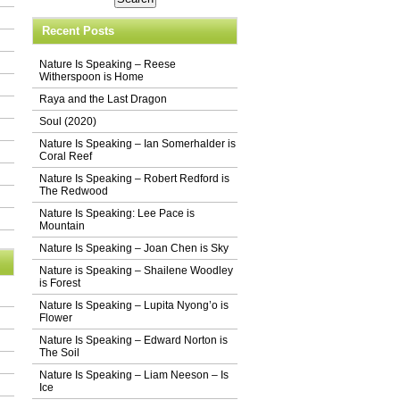
Recent Posts
Nature Is Speaking – Reese
Witherspoon is Home
Raya and the Last Dragon
Soul (2020)
Nature Is Speaking – Ian Somerhalder is
Coral Reef
Nature Is Speaking – Robert Redford is
The Redwood
Nature Is Speaking: Lee Pace is
Mountain
Nature Is Speaking – Joan Chen is Sky
Nature is Speaking – Shailene Woodley
is Forest
Nature Is Speaking – Lupita Nyong’o is
Flower
Nature Is Speaking – Edward Norton is
The Soil
Nature Is Speaking – Liam Neeson – Is
Ice