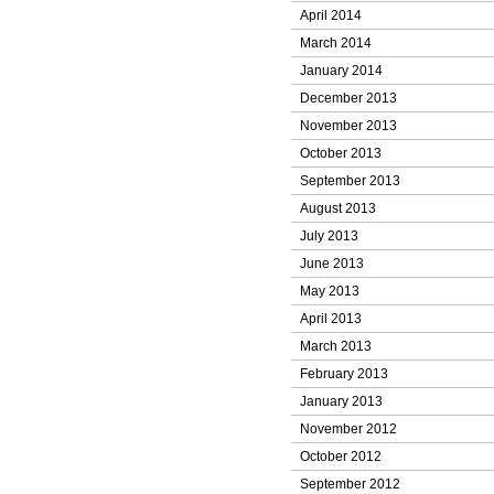
April 2014
March 2014
January 2014
December 2013
November 2013
October 2013
September 2013
August 2013
July 2013
June 2013
May 2013
April 2013
March 2013
February 2013
January 2013
November 2012
October 2012
September 2012