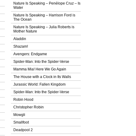
Nature Is Speaking – Penélope Cruz – Ιs
Water
Nature Is Speaking – Harrison Ford is
The Ocean
Nature Is Speaking – Julia Roberts is
Mother Nature
Aladdin
Shazam!
Avengers: Endgame
Spider-Man: Into the Spider-Verse
Mamma Mia! Here We Go Again
The House with a Clock in Its Walls
Jurassic World: Fallen Kingdom
Spider-Man: Into the Spider-Verse
Robin Hood
Christopher Robin
Mowgli
Smallfoot
Deadpool 2