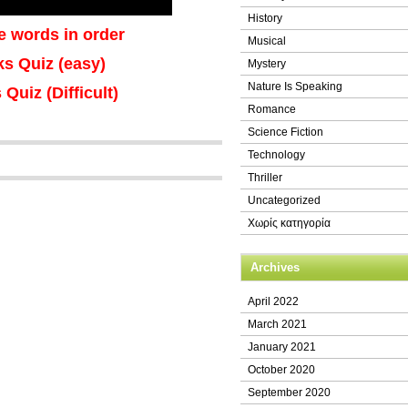
History
e words in order
Musical
nks Quiz (easy)
Mystery
Nature Is Speaking
 Quiz (Difficult)
Romance
Science Fiction
Technology
Thriller
Uncategorized
Χωρίς κατηγορία
Archives
April 2022
March 2021
January 2021
October 2020
September 2020