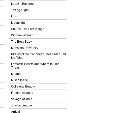
Leap! – Ballerina
Taking Flight
Lion
Moonlight
Smurfs: The Lost Village
Wonder Woman
The Boss Baby
Monsters University
Pirates of the Caribbean: Dead Men Tell
No Tales
Fantastic Beasts and Where to Find
Them
Moana
Miss Sloane
Collateral Beauty
Finding Altamira
Voyage of Time
Justice League
Arrival