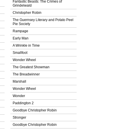
Fantastic Beasts: The Crimes of
Grindelwald
Christopher Robin
The Guernsey Literary and Potato Peel
Pie Society
Rampage
Early Man
A Wrinkle in Time
Smallfoot
Wonder Wheel
The Greatest Showman
The Breadwinner
Marshall
Wonder Wheel
Wonder
Paddington 2
Goodbye Christopher Robin
Stronger
Goodbye Christopher Robin