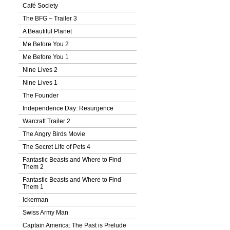
Café Society
The BFG – Trailer 3
A Beautiful Planet
Me Before You 2
Me Before You 1
Nine Lives 2
Nine Lives 1
The Founder
Independence Day: Resurgence
Warcraft Trailer 2
The Angry Birds Movie
The Secret Life of Pets 4
Fantastic Beasts and Where to Find
Them 2
Fantastic Beasts and Where to Find
Them 1
Ickerman
Swiss Army Man
Captain America: The Past is Prelude