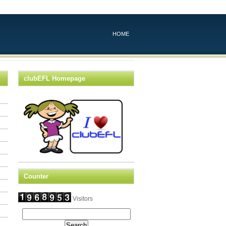
HOME
clubEFL Homepage
Counter
Visitors