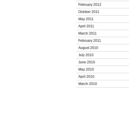
February 2012
October 2011
May 2011
April 2011
March 2011
February 2011
August 2010
July 2010
June 2010
May 2010
April 2010
March 2010