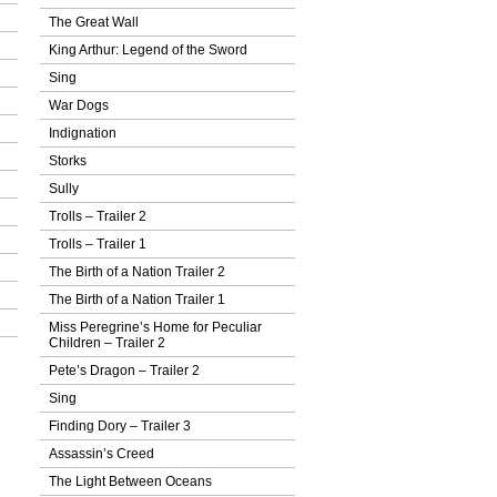
The Great Wall
King Arthur: Legend of the Sword
Sing
War Dogs
Indignation
Storks
Sully
Trolls – Trailer 2
Trolls – Trailer 1
The Birth of a Nation Trailer 2
The Birth of a Nation Trailer 1
Miss Peregrine’s Home for Peculiar
Children – Trailer 2
Pete’s Dragon – Trailer 2
Sing
Finding Dory – Trailer 3
Assassin’s Creed
The Light Between Oceans