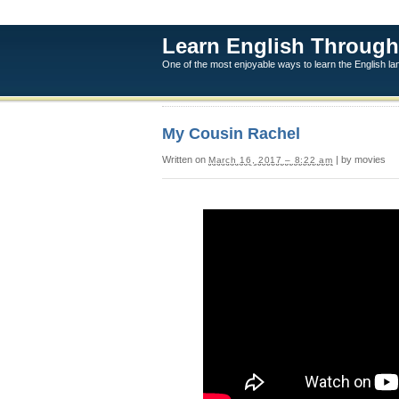
Learn English Through
One of the most enjoyable ways to learn the English l
My Cousin Rachel
Written on
| by movies
March 16, 2017 – 8:22 am