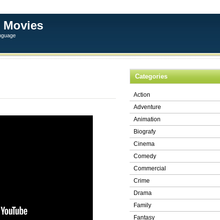
 Movies
anguage
Categories
Action
Adventure
Animation
Biografy
Cinema
Comedy
Commercial
Crime
Drama
Family
Fantasy