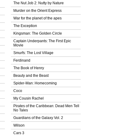
The Nut Job 2: Nutty by Nature
Murder on the Orient Express
War for the planet of the apes
The Exception
Kingsman: The Golden Circle
Captain Underpants: The First Epic
Movie
Smurfs: The Lost Village
Ferdinand
The Book of Henry
Beauty and the Beast
Spider-Man: Homecoming
Coco
My Cousin Rachel
Pirates of the Caribbean: Dead Men Tell
No Tales
Guardians of the Galaxy Vol. 2
Wilson
Cars 3