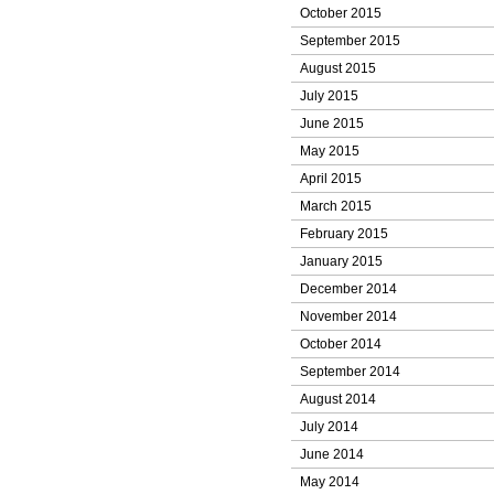
October 2015
September 2015
August 2015
July 2015
June 2015
May 2015
April 2015
March 2015
February 2015
January 2015
December 2014
November 2014
October 2014
September 2014
August 2014
July 2014
June 2014
May 2014