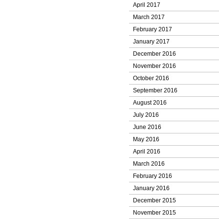
April 2017
March 2017
February 2017
January 2017
December 2016
November 2016
October 2016
September 2016
August 2016
July 2016
June 2016
May 2016
April 2016
March 2016
February 2016
January 2016
December 2015
November 2015