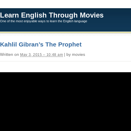
Learn English Through Movies
One of the most enjoyable ways to learn the English language
Kahlil Gibran’s The Prophet
Written on
| by movies
May 3, 2015 – 10:48 am