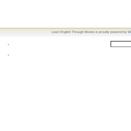
Learn English Through Movies is proudly powered by
W