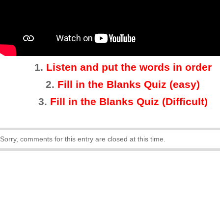
1.
Listen and put the words in order
2.
Fill in the Blanks Quiz (easy)
3
.
Fill in the Blanks Quiz (Difficult)
Sorry, comments for this entry are closed at this time.