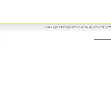
Learn English Through Movies is proudly powered by
W