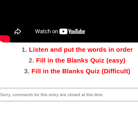
1.
Listen and put the words in order
2.
Fill in the Blanks Quiz (easy)
3
.
Fill in the Blanks Quiz (Difficult)
Sorry, comments for this entry are closed at this time.