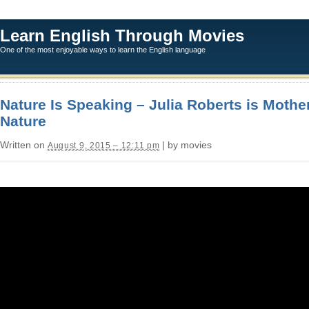
Learn English Through Movies
One of the most enjoyable ways to learn the English language
Nature Is Speaking – Julia Roberts is Mothe
Nature
Written on
| by movies
August 9, 2015 – 12:11 pm