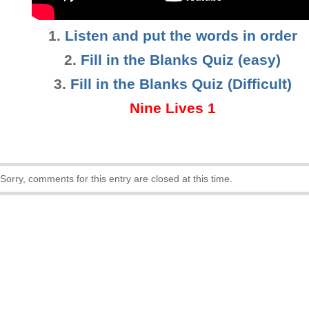
1.
Listen and put the words in order
2.
Fill in the Blanks Quiz (easy)
3
.
Fill in the Blanks Quiz (Difficult)
Nine Lives 1
Sorry, comments for this entry are closed at this time.