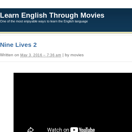
Learn English Through Movies
One of the most enjoyable ways to learn the English language
Nine Lives 2
Written on
| by movies
May 3, 2016 – 7:36 am