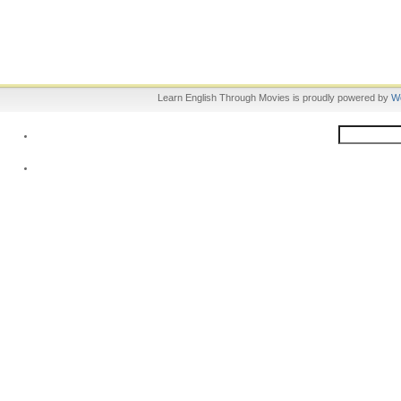
Learn English Through Movies is proudly powered by
W