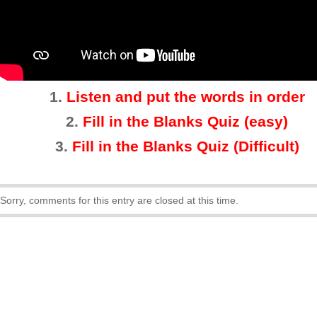
1.
Listen and put the words in order
2.
Fill in the Blanks Quiz (easy)
3
.
Fill in the Blanks Quiz (Difficult)
Sorry, comments for this entry are closed at this time.