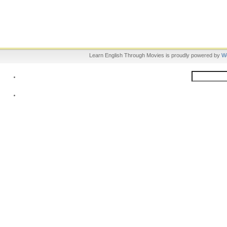
Learn English Through Movies is proudly powered by
W