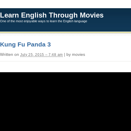
Learn English Through Movies
One of the most enjoyable ways to learn the English language
Kung Fu Panda 3
Written on
| by movies
July 25, 2015 – 7:48 am