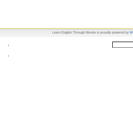
Learn English Through Movies is proudly powered by
W