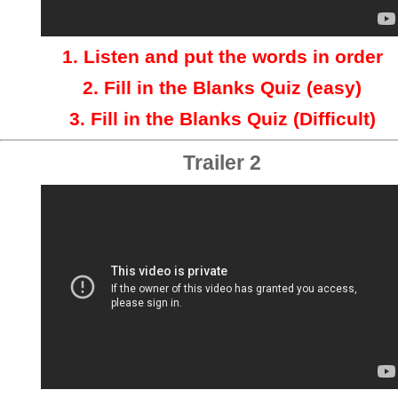
1.
Listen and put the words in order
2.
Fill in the Blanks Quiz (easy)
3
.
Fill in the Blanks Quiz (Difficult)
Trailer 2