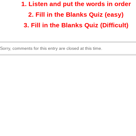
1.
Listen and put the words in order
2.
Fill in the Blanks Quiz (easy)
3
.
Fill in the Blanks Quiz (Difficult)
Sorry, comments for this entry are closed at this time.