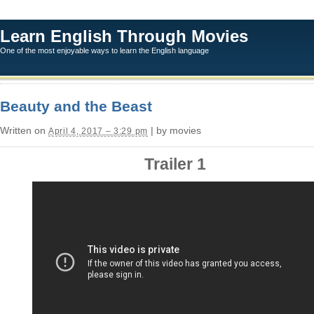
Learn English Through Movies
One of the most enjoyable ways to learn the English language
Beauty and the Beast
Written on
| by movies
April 4, 2017 – 3:29 pm
Trailer 1