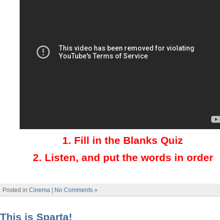
1.
Fill in the Blanks Quiz
2.
Listen, and put the words in order
Posted in
Cinema
|
No Comments »
This is Sparta!