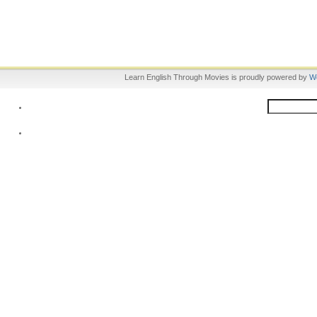
Learn English Through Movies is proudly powered by
W