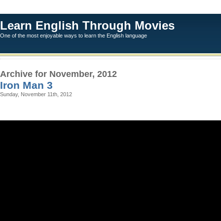
Learn English Through Movies
One of the most enjoyable ways to learn the English language
Archive for November, 2012
Iron Man 3
Sunday, November 11th, 2012