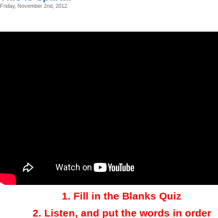
Friday, November 2nd, 2012
1.
Fill in the Blanks Quiz
2.
Listen, and put the words in order