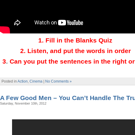
1.
Fill in the Blanks Quiz
2.
Listen, and put the words in order
3
.
Can you put the sentences in the right o
Posted in
Action
,
Cinema
|
No Comments »
A Few Good Men – You Can’t Handle The Tr
Saturday, November 10th, 2012