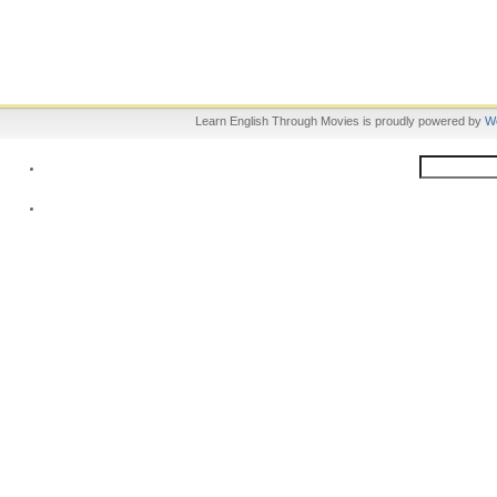
Learn English Through Movies is proudly powered by
W