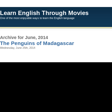
Learn English Through Movies
One of the most enjoyable ways to learn the English language
Archive for June, 2014
The Penguins of Madagascar
Wednesday, June 25th, 2014