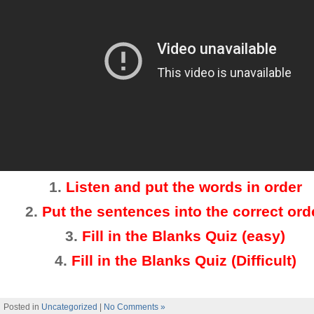
1.
Listen and put the words in order
2
.
Put the sentences into the correct ord
3.
Fill in the Blanks Quiz (easy)
4
.
Fill in the Blanks Quiz (Difficult)
Posted in
Uncategorized
|
No Comments »