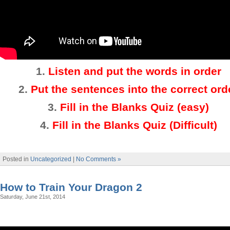
1.
Listen and put the words in order
2
.
Put the sentences into the correct ord
3.
Fill in the Blanks Quiz (easy)
4
.
Fill in the Blanks Quiz (Difficult)
Posted in
Uncategorized
|
No Comments »
How to Train Your Dragon 2
Saturday, June 21st, 2014