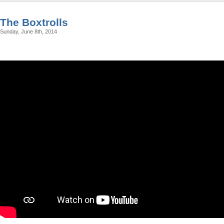
The Boxtrolls
Sunday, June 8th, 2014