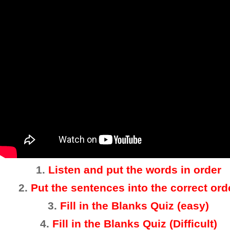
1.
Listen and put the words in order
2
.
Put the sentences into the correct ord
3.
Fill in the Blanks Quiz (easy)
4
.
Fill in the Blanks Quiz (Difficult)