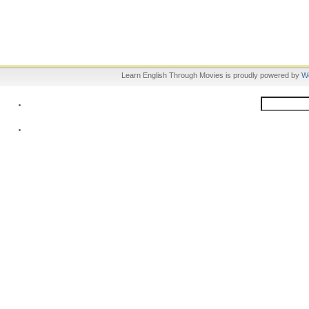
Learn English Through Movies is proudly powered by
W