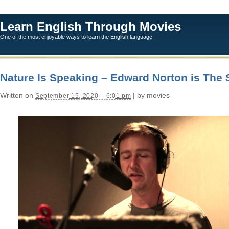
Learn English Through Movies
One of the most enjoyable ways to learn the English language
Nature Is Speaking – Edward Norton is The 
Written on
| by movies
September 15, 2020 – 6:01 pm