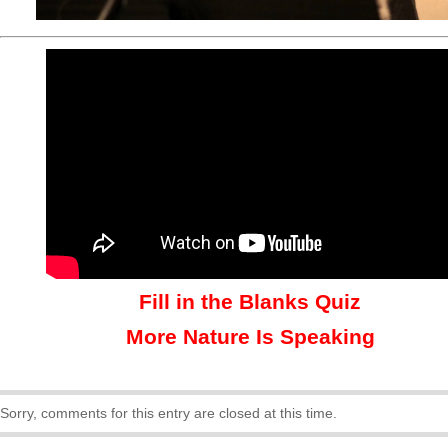
Fill in the Blanks Quiz
More Nature Is Speaking
Sorry, comments for this entry are closed at this time.