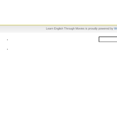
Learn English Through Movies is proudly powered by
W