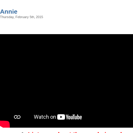
Annie
Thursday, February 5th, 2015