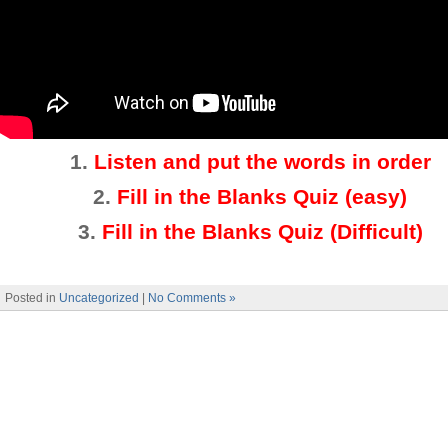
1.
Listen and put the words in order
2.
Fill in the Blanks Quiz (easy)
3
.
Fill in the Blanks Quiz (Difficult)
Posted in
Uncategorized
|
No Comments »