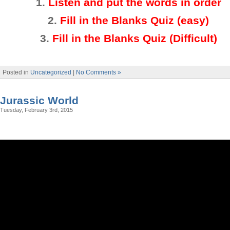
1.
Listen and put the words in order
2.
Fill in the Blanks Quiz (easy)
3
.
Fill in the Blanks Quiz (Difficult)
Posted in
Uncategorized
|
No Comments »
Jurassic World
Tuesday, February 3rd, 2015