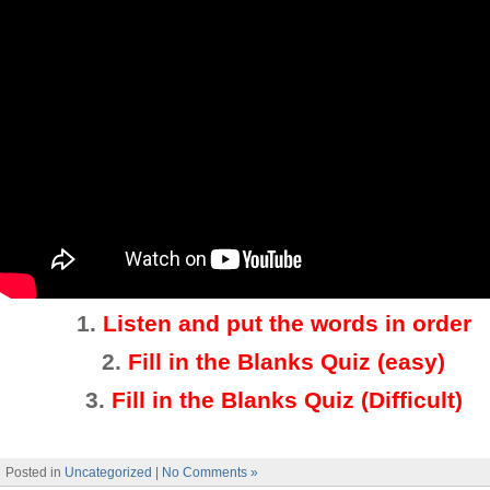
1.
Listen and put the words in order
2.
Fill in the Blanks Quiz (easy)
3
.
Fill in the Blanks Quiz (Difficult)
Posted in
Uncategorized
|
No Comments »