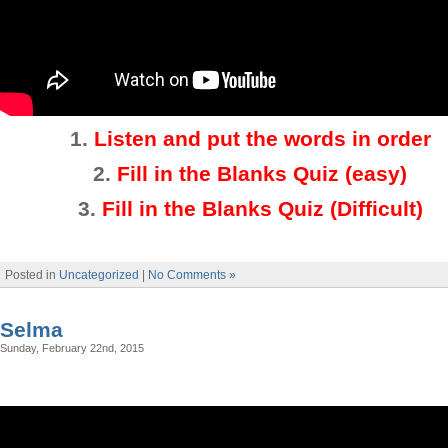
1.
Listen and put the words in order
2.
Fill in the Blanks Quiz (easy)
3
.
Fill in the Blanks Quiz (Difficult)
Posted in
Uncategorized
|
No Comments »
Selma
Sunday, February 22nd, 2015