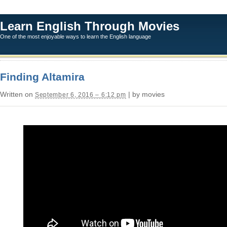
Learn English Through Movies
One of the most enjoyable ways to learn the English language
Finding Altamira
Written on
| by movies
September 6, 2016 – 6:12 pm