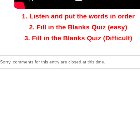
1.
Listen and put the words in order
2.
Fill in the Blanks Quiz (easy)
3
.
Fill in the Blanks Quiz (Difficult)
Sorry, comments for this entry are closed at this time.