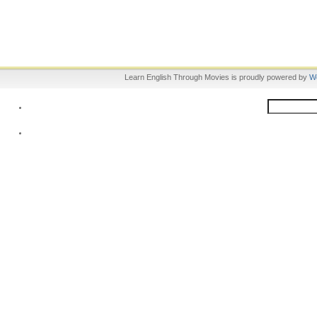
Learn English Through Movies is proudly powered by
W