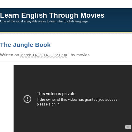
Learn English Through Movies
One of the most enjoyable ways to learn the English language
The Jungle Book
Written on
| by movies
March 14, 2016 – 1:21 pm