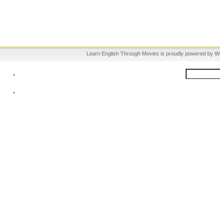
Learn English Through Movies is proudly powered by
W