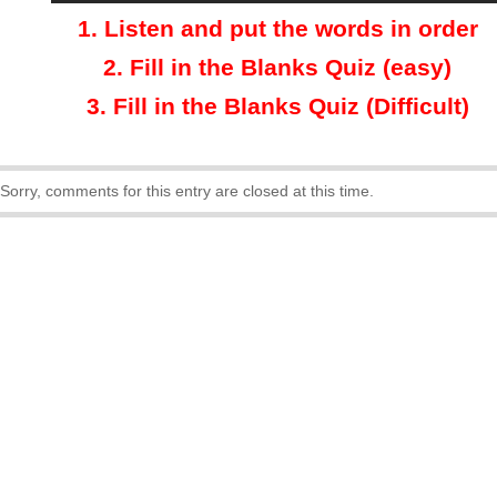
1.
Listen and put the words in order
2.
Fill in the Blanks Quiz (easy)
3
.
Fill in the Blanks Quiz (Difficult)
Sorry, comments for this entry are closed at this time.