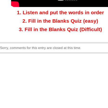
1.
Listen and put the words in order
2.
Fill in the Blanks Quiz (easy)
3
.
Fill in the Blanks Quiz (Difficult)
Sorry, comments for this entry are closed at this time.