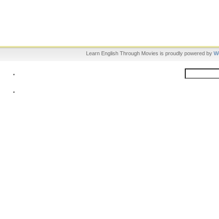
Learn English Through Movies is proudly powered by
W