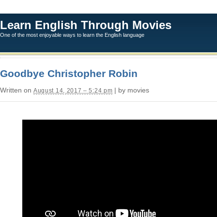
Learn English Through Movies
One of the most enjoyable ways to learn the English language
Goodbye Christopher Robin
Written on
| by movies
August 14, 2017 – 5:24 pm