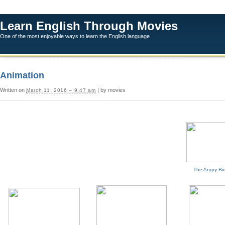
Learn English Through Movies
One of the most enjoyable ways to learn the English language
Animation
Written on
| by movies
March 11, 2016 – 9:47 am
The Angry Bi