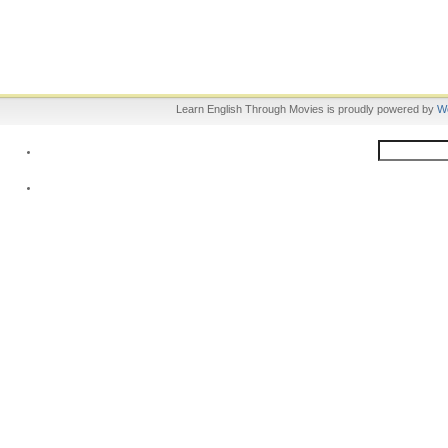
Learn English Through Movies is proudly powered by
W