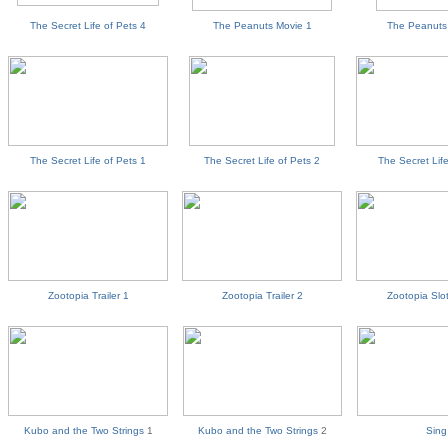
The Secret Life of Pets 4
The Peanuts Movie 1
The Peanuts
The Secret Life of Pets 1
The Secret Life of Pets 2
The Secret Life
Zootopia Trailer 1
Zootopia Trailer 2
Zootopia Slot
Kubo and the Two Strings
1
Kubo and the Two Strings
2
Sing