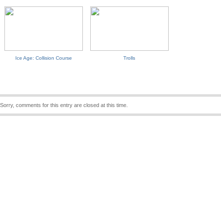
Ice Age: Collision Course
Trolls
Sorry, comments for this entry are closed at this time.