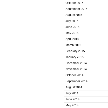
October 2015
September 2015
August 2015
July 2015
June 2015
May 2015
April 2015
March 2015
February 2015
January 2015
December 2014
November 2014
October 2014
September 2014
August 2014
July 2014
June 2014
May 2014