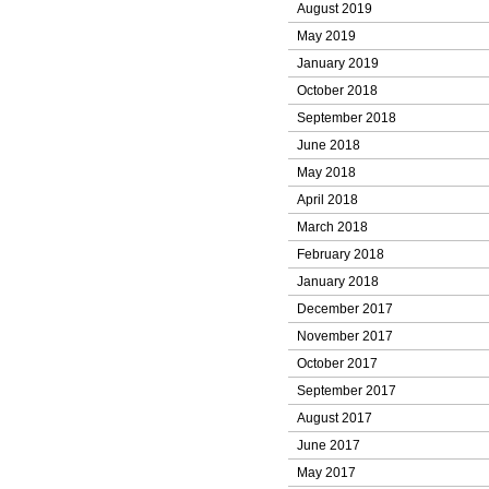
August 2019
May 2019
January 2019
October 2018
September 2018
June 2018
May 2018
April 2018
March 2018
February 2018
January 2018
December 2017
November 2017
October 2017
September 2017
August 2017
June 2017
May 2017