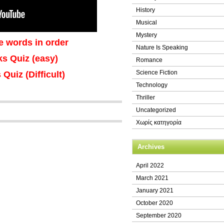
History
Musical
Mystery
e words in order
Nature Is Speaking
nks Quiz (easy)
Romance
Science Fiction
 Quiz (Difficult)
Technology
Thriller
Uncategorized
Χωρίς κατηγορία
Archives
April 2022
March 2021
January 2021
October 2020
September 2020