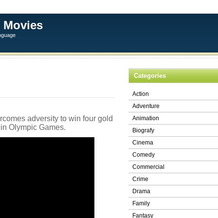
 Movies
anguage
Categories
Action
Adventure
rcomes adversity to win four gold
Animation
lin Olympic Games.
Biografy
Cinema
Comedy
Commercial
Crime
Drama
Family
Fantasy