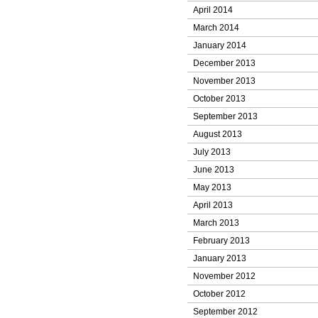
April 2014
March 2014
January 2014
December 2013
November 2013
October 2013
September 2013
August 2013
July 2013
June 2013
May 2013
April 2013
March 2013
February 2013
January 2013
November 2012
October 2012
September 2012