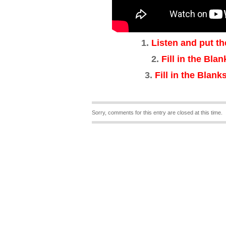
1.
Listen and put th
2.
Fill in the Bla
3
.
Fill in the Blanks
Sorry, comments for this entry are closed at this time.