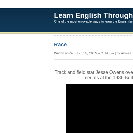
Learn English Through
One of the most enjoyable ways to learn the English l
Race
Written on
| by movies
October 16, 2015 – 2:16 pm
Track and field star Jesse Owens ove
medals at the 1936 Ber