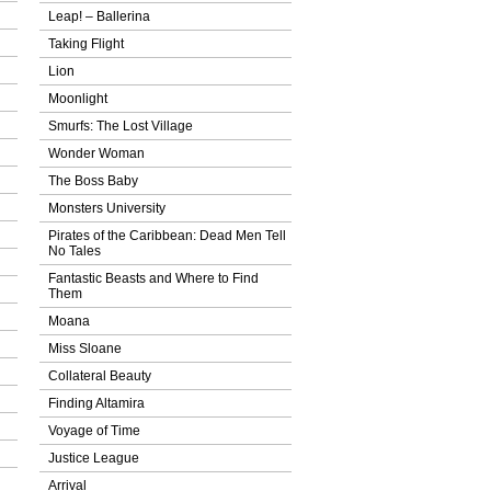
Leap! – Ballerina
Taking Flight
Lion
Moonlight
Smurfs: The Lost Village
Wonder Woman
The Boss Baby
Monsters University
Pirates of the Caribbean: Dead Men Tell
No Tales
Fantastic Beasts and Where to Find
Them
Moana
Miss Sloane
Collateral Beauty
Finding Altamira
Voyage of Time
Justice League
Arrival