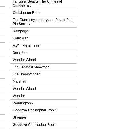
Fantastic Beasts: The Crimes of
Grindelwald
Christopher Robin
The Guernsey Literary and Potato Peel
Pie Society
Rampage
Early Man
A Wrinkle in Time
Smallfoot
Wonder Wheel
The Greatest Showman
The Breadwinner
Marshall
Wonder Wheel
Wonder
Paddington 2
Goodbye Christopher Robin
Stronger
Goodbye Christopher Robin