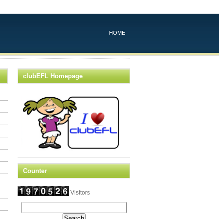
HOME
clubEFL Homepage
Counter
Visitors