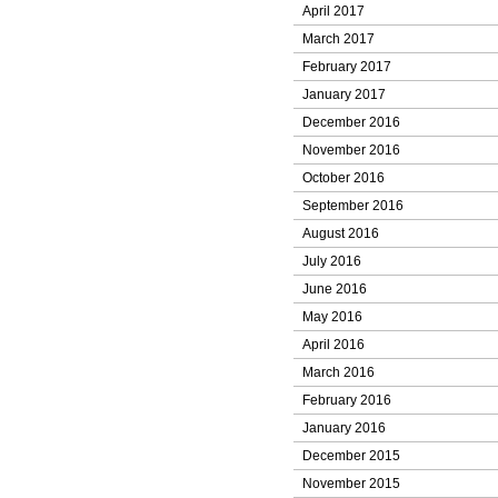
April 2017
March 2017
February 2017
January 2017
December 2016
November 2016
October 2016
September 2016
August 2016
July 2016
June 2016
May 2016
April 2016
March 2016
February 2016
January 2016
December 2015
November 2015