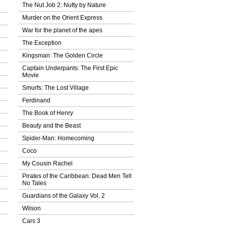
The Nut Job 2: Nutty by Nature
Murder on the Orient Express
War for the planet of the apes
The Exception
Kingsman: The Golden Circle
Captain Underpants: The First Epic
Movie
Smurfs: The Lost Village
Ferdinand
The Book of Henry
Beauty and the Beast
Spider-Man: Homecoming
Coco
My Cousin Rachel
Pirates of the Caribbean: Dead Men Tell
No Tales
Guardians of the Galaxy Vol. 2
Wilson
Cars 3