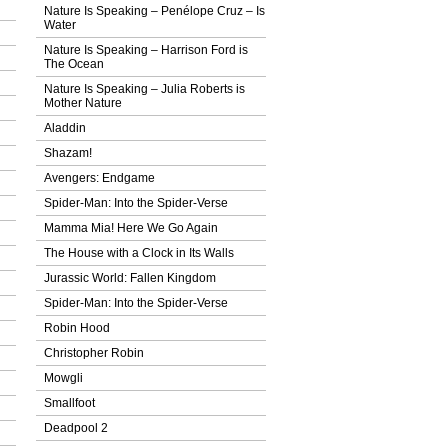
Nature Is Speaking – Penélope Cruz – Ιs
Water
Nature Is Speaking – Harrison Ford is
The Ocean
Nature Is Speaking – Julia Roberts is
Mother Nature
Aladdin
Shazam!
Avengers: Endgame
Spider-Man: Into the Spider-Verse
Mamma Mia! Here We Go Again
The House with a Clock in Its Walls
Jurassic World: Fallen Kingdom
Spider-Man: Into the Spider-Verse
Robin Hood
Christopher Robin
Mowgli
Smallfoot
Deadpool 2