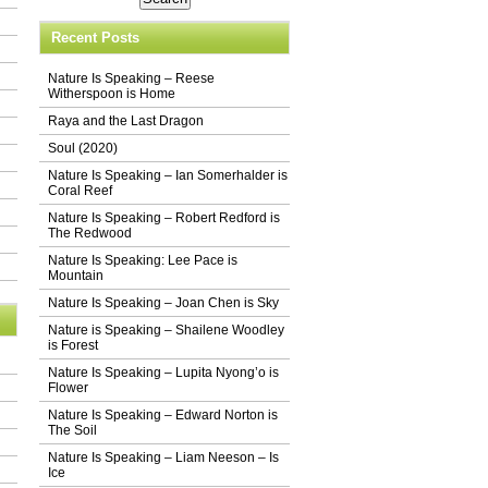
Recent Posts
Nature Is Speaking – Reese
Witherspoon is Home
Raya and the Last Dragon
Soul (2020)
Nature Is Speaking – Ian Somerhalder is
Coral Reef
Nature Is Speaking – Robert Redford is
The Redwood
Nature Is Speaking: Lee Pace is
Mountain
Nature Is Speaking – Joan Chen is Sky
Nature is Speaking – Shailene Woodley
is Forest
Nature Is Speaking – Lupita Nyong’o is
Flower
Nature Is Speaking – Edward Norton is
The Soil
Nature Is Speaking – Liam Neeson – Is
Ice