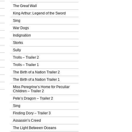
The Great Wall
King Arthur: Legend of the Sword
Sing
War Dogs
Indignation
Storks
Sully
Trolls – Trailer 2
Trolls – Trailer 1
The Birth of a Nation Trailer 2
The Birth of a Nation Trailer 1
Miss Peregrine’s Home for Peculiar
Children – Trailer 2
Pete’s Dragon – Trailer 2
Sing
Finding Dory – Trailer 3
Assassin’s Creed
The Light Between Oceans