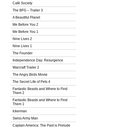
Café Society
The BFG – Trailer 3
A Beautiful Planet
Me Before You 2
Me Before You 1
Nine Lives 2
Nine Lives 1
The Founder
Independence Day: Resurgence
Warcraft Trailer 2
The Angry Birds Movie
The Secret Life of Pets 4
Fantastic Beasts and Where to Find
Them 2
Fantastic Beasts and Where to Find
Them 1
Ickerman
Swiss Army Man
Captain America: The Past is Prelude