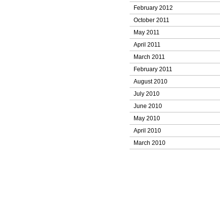
February 2012
October 2011
May 2011
April 2011
March 2011
February 2011
August 2010
July 2010
June 2010
May 2010
April 2010
March 2010