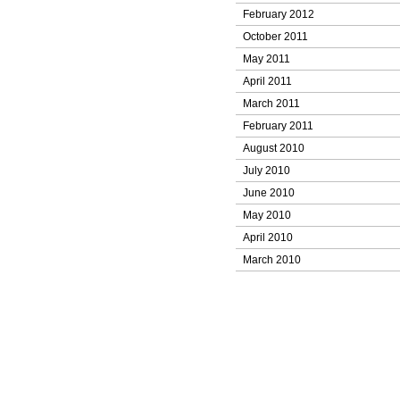
February 2012
October 2011
May 2011
April 2011
March 2011
February 2011
August 2010
July 2010
June 2010
May 2010
April 2010
March 2010