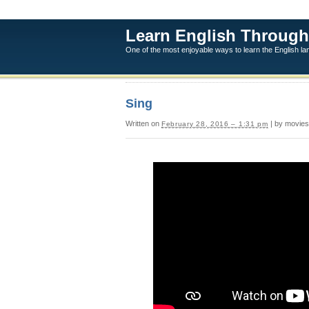
Learn English Through
One of the most enjoyable ways to learn the English l
Sing
Written on
| by movies
February 28, 2016 – 1:31 pm