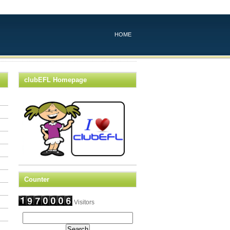
HOME
clubEFL Homepage
Counter
Visitors