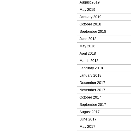
August 2019
May 2019
January 2019
October 2018
September 2018
June 2018
May 2018
April 2018
March 2018
February 2018
January 2018
December 2017
November 2017
October 2017
September 2017
August 2017
June 2017
May 2017