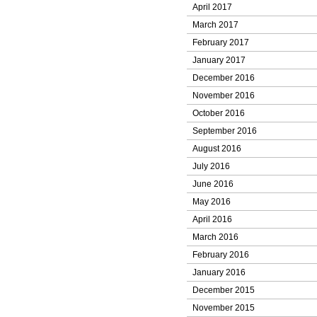
April 2017
March 2017
February 2017
January 2017
December 2016
November 2016
October 2016
September 2016
August 2016
July 2016
June 2016
May 2016
April 2016
March 2016
February 2016
January 2016
December 2015
November 2015