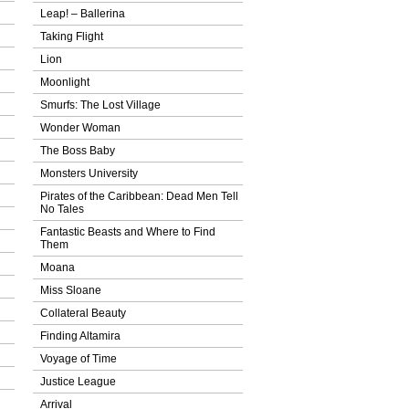
Leap! – Ballerina
Taking Flight
Lion
Moonlight
Smurfs: The Lost Village
Wonder Woman
The Boss Baby
Monsters University
Pirates of the Caribbean: Dead Men Tell
No Tales
Fantastic Beasts and Where to Find
Them
Moana
Miss Sloane
Collateral Beauty
Finding Altamira
Voyage of Time
Justice League
Arrival