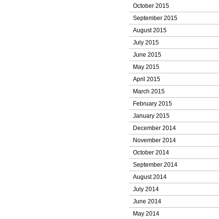
October 2015
September 2015
August 2015
July 2015
June 2015
May 2015
April 2015
March 2015
February 2015
January 2015
December 2014
November 2014
October 2014
September 2014
August 2014
July 2014
June 2014
May 2014