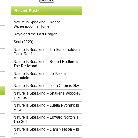
Recent Posts
Nature Is Speaking – Reese
Witherspoon is Home
Raya and the Last Dragon
Soul (2020)
Nature Is Speaking – Ian Somerhalder is
Coral Reef
Nature Is Speaking – Robert Redford is
The Redwood
Nature Is Speaking: Lee Pace is
Mountain
Nature Is Speaking – Joan Chen is Sky
Nature is Speaking – Shailene Woodley
is Forest
Nature Is Speaking – Lupita Nyong’o is
Flower
Nature Is Speaking – Edward Norton is
The Soil
Nature Is Speaking – Liam Neeson – Is
Ice