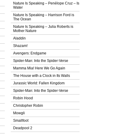
Nature Is Speaking – Penélope Cruz – Ιs
Water
Nature Is Speaking – Harrison Ford is
The Ocean
Nature Is Speaking – Julia Roberts is
Mother Nature
Aladdin
Shazam!
Avengers: Endgame
Spider-Man: Into the Spider-Verse
Mamma Mia! Here We Go Again
The House with a Clock in Its Walls
Jurassic World: Fallen Kingdom
Spider-Man: Into the Spider-Verse
Robin Hood
Christopher Robin
Mowgli
Smallfoot
Deadpool 2