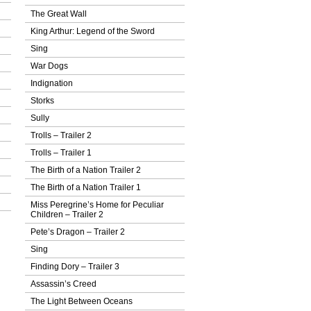
The Great Wall
King Arthur: Legend of the Sword
Sing
War Dogs
Indignation
Storks
Sully
Trolls – Trailer 2
Trolls – Trailer 1
The Birth of a Nation Trailer 2
The Birth of a Nation Trailer 1
Miss Peregrine’s Home for Peculiar
Children – Trailer 2
Pete’s Dragon – Trailer 2
Sing
Finding Dory – Trailer 3
Assassin’s Creed
The Light Between Oceans