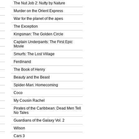
The Nut Job 2: Nutty by Nature
Murder on the Orient Express
War for the planet of the apes
The Exception
Kingsman: The Golden Circle
Captain Underpants: The First Epic
Movie
Smurfs: The Lost Village
Ferdinand
The Book of Henry
Beauty and the Beast
Spider-Man: Homecoming
Coco
My Cousin Rachel
Pirates of the Caribbean: Dead Men Tell
No Tales
Guardians of the Galaxy Vol. 2
Wilson
Cars 3