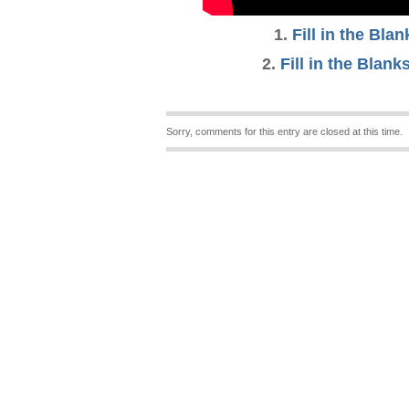
1
.
Fill in the Bla
2
.
Fill in the Blanks
Sorry, comments for this entry are closed at this time.