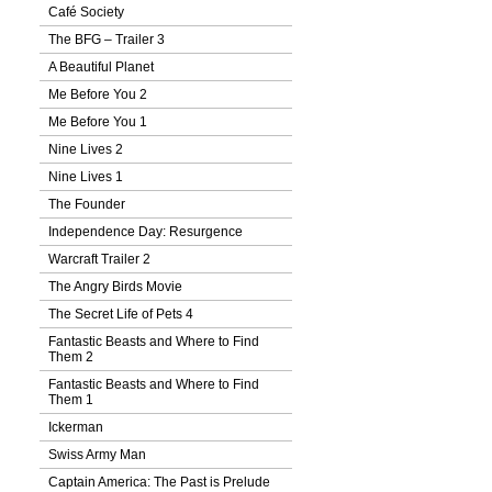
Café Society
The BFG – Trailer 3
A Beautiful Planet
Me Before You 2
Me Before You 1
Nine Lives 2
Nine Lives 1
The Founder
Independence Day: Resurgence
Warcraft Trailer 2
The Angry Birds Movie
The Secret Life of Pets 4
Fantastic Beasts and Where to Find
Them 2
Fantastic Beasts and Where to Find
Them 1
Ickerman
Swiss Army Man
Captain America: The Past is Prelude