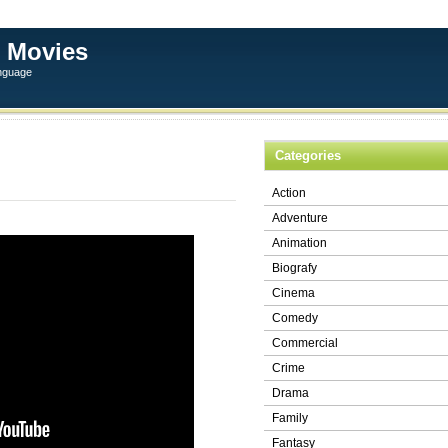
 Movies
anguage
Categories
Action
Adventure
Animation
Biografy
Cinema
Comedy
Commercial
Crime
Drama
Family
Fantasy