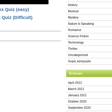
History
nks Quiz (easy)
Musical
 Quiz (Difficult)
Mystery
Nature Is Speaking
Romance
Science Fiction
Technology
Thriller
Uncategorized
Χωρίς κατηγορία
Archives
April 2022
March 2021
January 2021
October 2020
September 2020