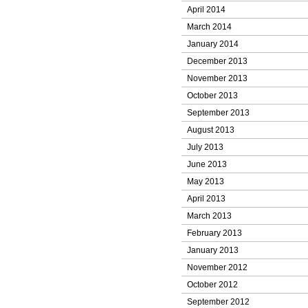
April 2014
March 2014
January 2014
December 2013
November 2013
October 2013
September 2013
August 2013
July 2013
June 2013
May 2013
April 2013
March 2013
February 2013
January 2013
November 2012
October 2012
September 2012