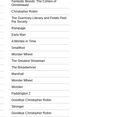
Fantastic Beasts: The Crimes of
Grindelwald
Christopher Robin
The Guernsey Literary and Potato Peel
Pie Society
Rampage
Early Man
A Wrinkle in Time
Smallfoot
Wonder Wheel
The Greatest Showman
The Breadwinner
Marshall
Wonder Wheel
Wonder
Paddington 2
Goodbye Christopher Robin
Stronger
Goodbye Christopher Robin