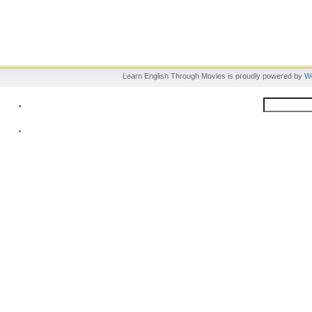
Learn English Through Movies is proudly powered by
W