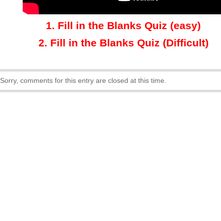
1
.
Fill in the Blanks Quiz (easy)
2.
Fill in the Blanks Quiz (Difficult)
Sorry, comments for this entry are closed at this time.