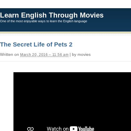
Learn English Through Movies
One of the most enjoyable ways to learn the English language
The Secret Life of Pets 2
Written on
| by movies
March 20, 2016 – 11:56 am