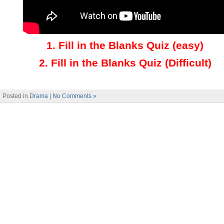
1.
Fill in the Blanks Quiz (easy)
2
.
Fill in the Blanks Quiz (Difficult)
Posted in
Drama
|
No Comments »