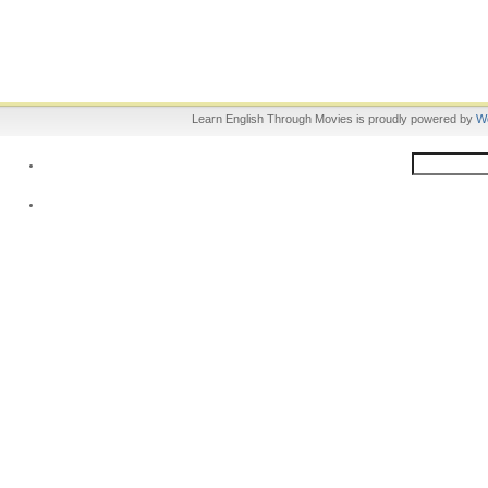
Learn English Through Movies is proudly powered by
W