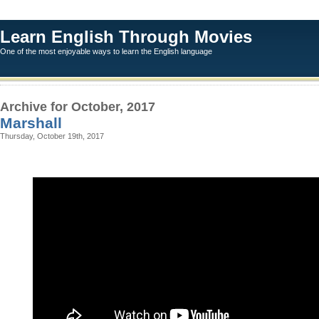
Learn English Through Movies
One of the most enjoyable ways to learn the English language
Archive for October, 2017
Marshall
Thursday, October 19th, 2017