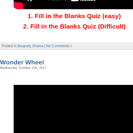
1.
Fill in the Blanks Quiz (easy)
2
.
Fill in the Blanks Quiz (Difficult)
Posted in
Biografy
,
Drama
|
No Comments »
Wonder Wheel
Wednesday, October 11th, 2017