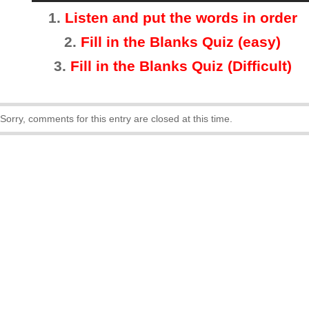
1.
Listen and put the words in order
2.
Fill in the Blanks Quiz (easy)
3
.
Fill in the Blanks Quiz (Difficult)
Sorry, comments for this entry are closed at this time.