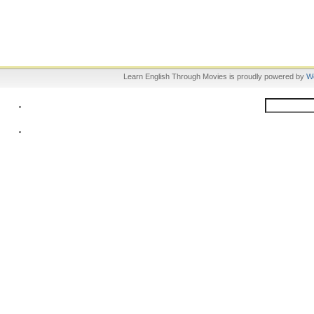
Learn English Through Movies is proudly powered by
W