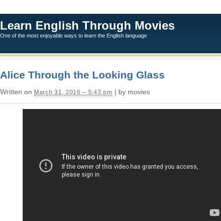
Learn English Through Movies
One of the most enjoyable ways to learn the English language
Alice Through the Looking Glass
Written on
| by movies
March 31, 2016 – 5:43 pm