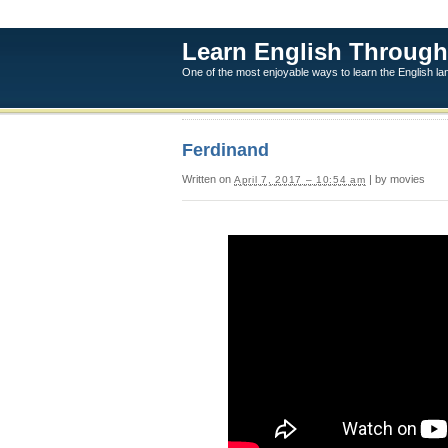
Learn English Through
One of the most enjoyable ways to learn the English l
Ferdinand
Written on
| by movies
April 7, 2017 – 10:54 am