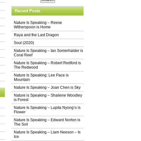
Recent Posts
Nature Is Speaking – Reese
Witherspoon is Home
Raya and the Last Dragon
Soul (2020)
Nature Is Speaking – Ian Somerhalder is
Coral Reef
Nature Is Speaking – Robert Redford is
The Redwood
Nature Is Speaking: Lee Pace is
Mountain
Nature Is Speaking – Joan Chen is Sky
Nature is Speaking – Shailene Woodley
is Forest
Nature Is Speaking – Lupita Nyong’o is
Flower
Nature Is Speaking – Edward Norton is
The Soil
Nature Is Speaking – Liam Neeson – Is
Ice