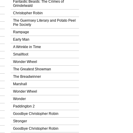
Fantastic Beasts: The Crimes of
Grindelwald
Christopher Robin
The Guernsey Literary and Potato Peel
Pie Society
Rampage
Early Man
A Wrinkle in Time
Smallfoot
Wonder Wheel
The Greatest Showman
The Breadwinner
Marshall
Wonder Wheel
Wonder
Paddington 2
Goodbye Christopher Robin
Stronger
Goodbye Christopher Robin