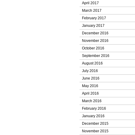
April 2017
March 2017
February 2017
January 2017
December 2016
November 2016
October 2016
September 2016
August 2016
July 2016
June 2016
May 2016
April 2016
March 2016
February 2016
January 2016
December 2015
November 2015