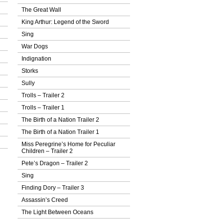
The Great Wall
King Arthur: Legend of the Sword
Sing
War Dogs
Indignation
Storks
Sully
Trolls – Trailer 2
Trolls – Trailer 1
The Birth of a Nation Trailer 2
The Birth of a Nation Trailer 1
Miss Peregrine’s Home for Peculiar
Children – Trailer 2
Pete’s Dragon – Trailer 2
Sing
Finding Dory – Trailer 3
Assassin’s Creed
The Light Between Oceans