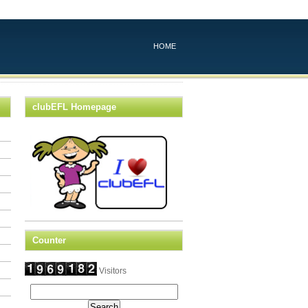
HOME
clubEFL Homepage
Counter
Visitors