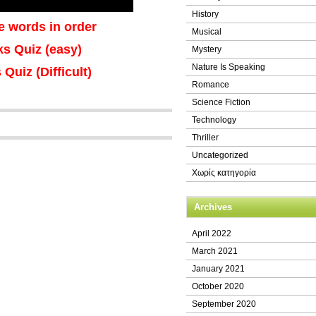
History
e words in order
Musical
nks Quiz (easy)
Mystery
Nature Is Speaking
 Quiz (Difficult)
Romance
Science Fiction
Technology
Thriller
Uncategorized
Χωρίς κατηγορία
Archives
April 2022
March 2021
January 2021
October 2020
September 2020