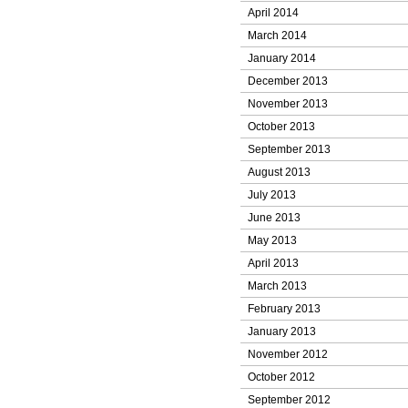
April 2014
March 2014
January 2014
December 2013
November 2013
October 2013
September 2013
August 2013
July 2013
June 2013
May 2013
April 2013
March 2013
February 2013
January 2013
November 2012
October 2012
September 2012