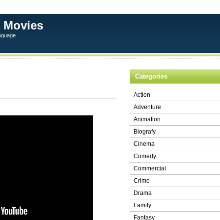
 Movies
anguage
Categories
Action
Adventure
Animation
Biografy
Cinema
Comedy
Commercial
Crime
Drama
Family
Fantasy