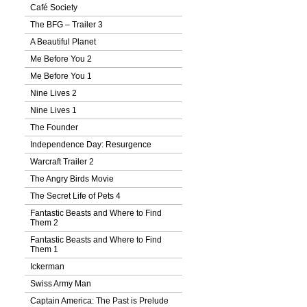
Café Society
The BFG – Trailer 3
A Beautiful Planet
Me Before You 2
Me Before You 1
Nine Lives 2
Nine Lives 1
The Founder
Independence Day: Resurgence
Warcraft Trailer 2
The Angry Birds Movie
The Secret Life of Pets 4
Fantastic Beasts and Where to Find
Them 2
Fantastic Beasts and Where to Find
Them 1
Ickerman
Swiss Army Man
Captain America: The Past is Prelude