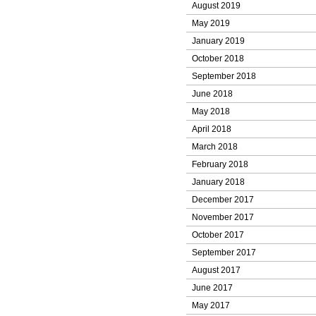
August 2019
May 2019
January 2019
October 2018
September 2018
June 2018
May 2018
April 2018
March 2018
February 2018
January 2018
December 2017
November 2017
October 2017
September 2017
August 2017
June 2017
May 2017