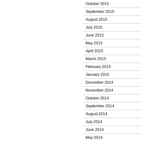
October 2015
September 2015
August 2015
July 2015
June 2015
May 2015
April 2015
March 2015
February 2015
January 2015
December 2014
November 2014
October 2014
September 2014
August 2014
July 2014
June 2014
May 2014