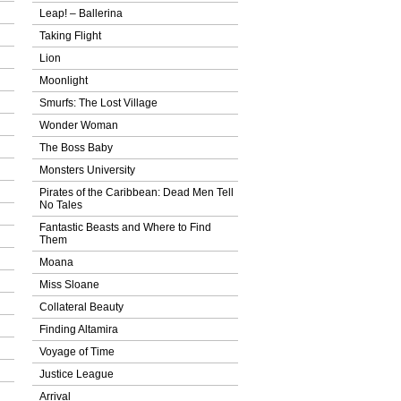
Leap! – Ballerina
Taking Flight
Lion
Moonlight
Smurfs: The Lost Village
Wonder Woman
The Boss Baby
Monsters University
Pirates of the Caribbean: Dead Men Tell
No Tales
Fantastic Beasts and Where to Find
Them
Moana
Miss Sloane
Collateral Beauty
Finding Altamira
Voyage of Time
Justice League
Arrival