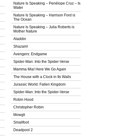
Nature Is Speaking – Penélope Cruz – Ιs
Water
Nature Is Speaking – Harrison Ford is
The Ocean
Nature Is Speaking – Julia Roberts is
Mother Nature
Aladdin
Shazam!
Avengers: Endgame
Spider-Man: Into the Spider-Verse
Mamma Mia! Here We Go Again
The House with a Clock in Its Walls
Jurassic World: Fallen Kingdom
Spider-Man: Into the Spider-Verse
Robin Hood
Christopher Robin
Mowgli
Smallfoot
Deadpool 2