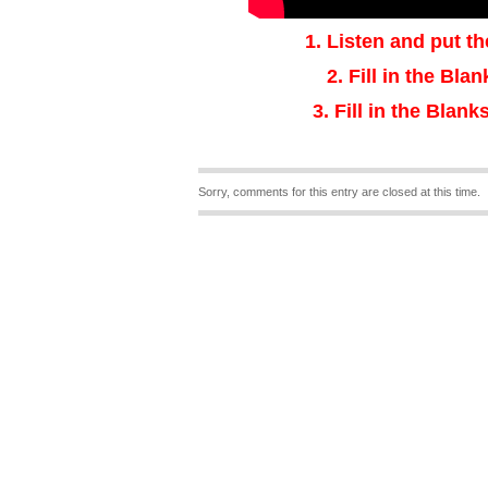
1.
Listen and put th
2.
Fill in the Bla
3
.
Fill in the Blanks
Sorry, comments for this entry are closed at this time.