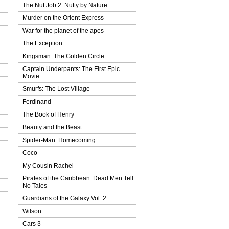
The Nut Job 2: Nutty by Nature
Murder on the Orient Express
War for the planet of the apes
The Exception
Kingsman: The Golden Circle
Captain Underpants: The First Epic
Movie
Smurfs: The Lost Village
Ferdinand
The Book of Henry
Beauty and the Beast
Spider-Man: Homecoming
Coco
My Cousin Rachel
Pirates of the Caribbean: Dead Men Tell
No Tales
Guardians of the Galaxy Vol. 2
Wilson
Cars 3