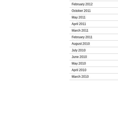
February 2012
October 2011
May 2011
April 2011
March 2011
February 2011
August 2010
July 2010
June 2010
May 2010
April 2010
March 2010