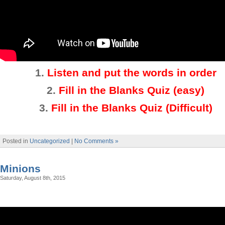
1.
Listen and put the words in order
2.
Fill in the Blanks Quiz (easy)
3
.
Fill in the Blanks Quiz (Difficult)
Posted in
Uncategorized
|
No Comments »
Minions
Saturday, August 8th, 2015