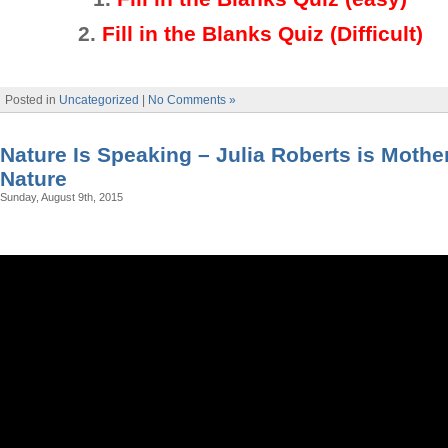
2
.
Fill in the Blanks Quiz (Difficult)
Posted in
Uncategorized
|
No Comments »
Nature Is Speaking – Julia Roberts is Mothe
Nature
Sunday, August 9th, 2015