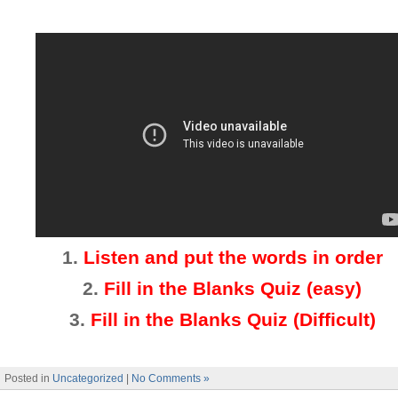
1.
Listen and put the words in order
2.
Fill in the Blanks Quiz (easy)
3
.
Fill in the Blanks Quiz (Difficult)
Posted in
Uncategorized
|
No Comments »