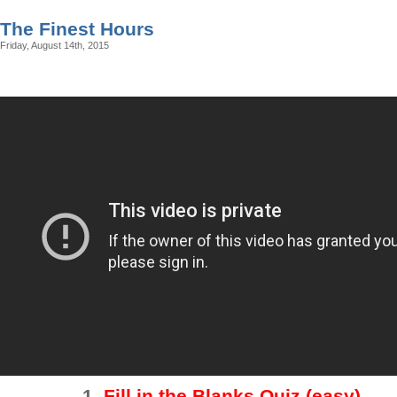
The Finest Hours
Friday, August 14th, 2015
1.
Fill in the Blanks Quiz (easy)