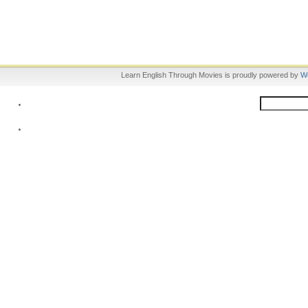
Learn English Through Movies is proudly powered by
W