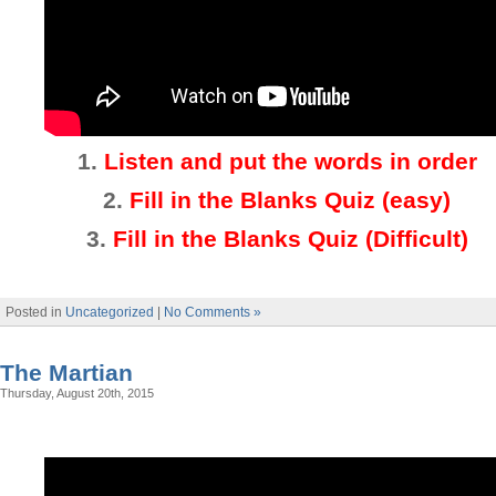
1.
Listen and put the words in order
2.
Fill in the Blanks Quiz (easy)
3
.
Fill in the Blanks Quiz (Difficult)
Posted in
Uncategorized
|
No Comments »
The Martian
Thursday, August 20th, 2015