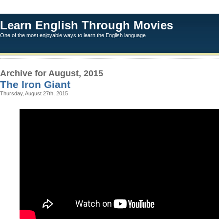
Learn English Through Movies
One of the most enjoyable ways to learn the English language
Archive for August, 2015
The Iron Giant
Thursday, August 27th, 2015