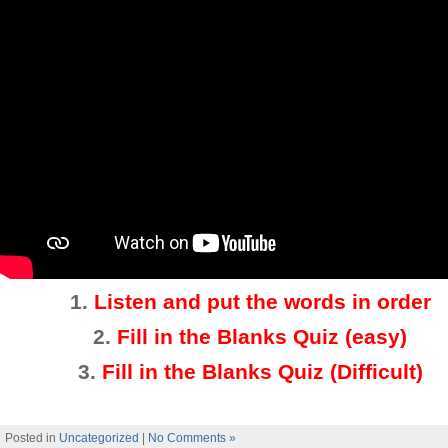
1.
Listen and put the words in order
2.
Fill in the Blanks Quiz (easy)
3
.
Fill in the Blanks Quiz (Difficult)
Posted in
Uncategorized
|
No Comments »