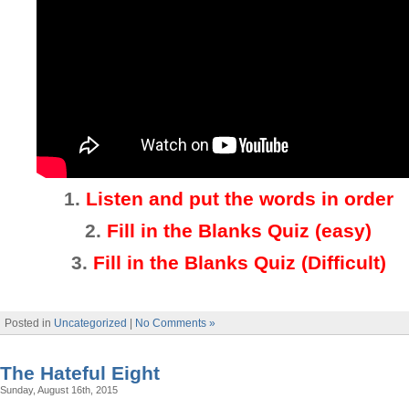
1.
Listen and put the words in order
2.
Fill in the Blanks Quiz (easy)
3
.
Fill in the Blanks Quiz (Difficult)
Posted in
Uncategorized
|
No Comments »
The Hateful Eight
Sunday, August 16th, 2015