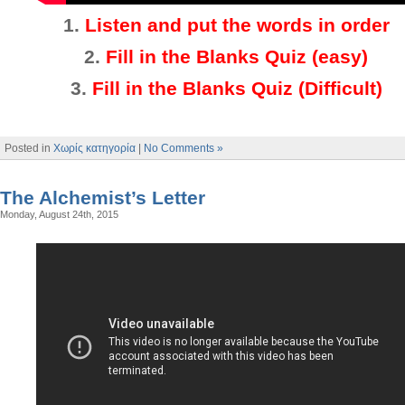
1.
Listen and put the words in order
2.
Fill in the Blanks Quiz (easy)
3
.
Fill in the Blanks Quiz (Difficult)
Posted in
Χωρίς κατηγορία
|
No Comments »
The Alchemist’s Letter
Monday, August 24th, 2015