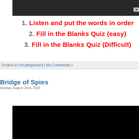
1.
Listen and put the words in order
2.
Fill in the Blanks Quiz (easy)
3
.
Fill in the Blanks Quiz (Difficult)
Posted in
Uncategorized
|
No Comments »
Bridge of Spies
Sunday, August 23rd, 2015