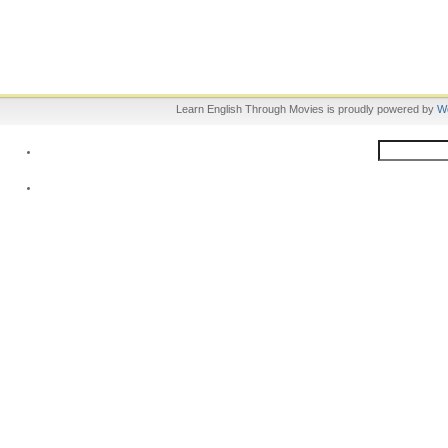
Learn English Through Movies is proudly powered by
W