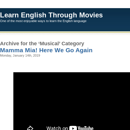
Learn English Through Movies
One of the most enjoyable ways to learn the English language
Archive for the ‘Musical’ Category
Mamma Mia! Here We Go Again
Monday, January 14th, 2019