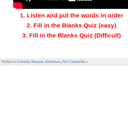
1.
Listen and put the words in order
2.
Fill in the Blanks Quiz (easy)
3
.
Fill in the Blanks Quiz (Difficult)
Posted in
Comedy
,
Musical
,
Romance
|
No Comments »